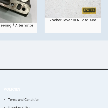
Rocker Lever HLA Tata Ace
READ MORE
Super/Mint/Dicor/Myntra
eering / Alternator
cket Ace Super
POLICIES
Terms and Condition
Shipping Policy