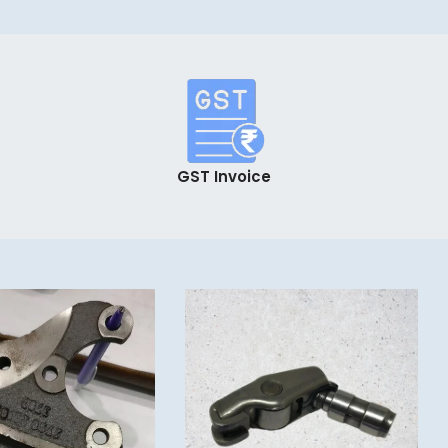
GST Invoice