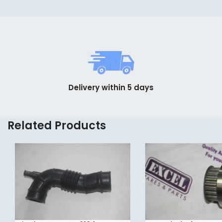
Delivery within 5 days
Related Products