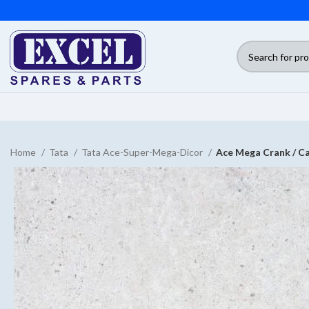
Home
Tata
Tata Ace-Super-Mega-Dicor
Ace Mega Crank / Ca