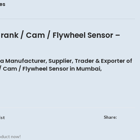
es
rank / Cam / Flywheel Sensor –
 a Manufacturer, Supplier, Trader & Exporter of
 Cam / Flywheel Sensor in Mumbai,
Share:
ist
roduct now!