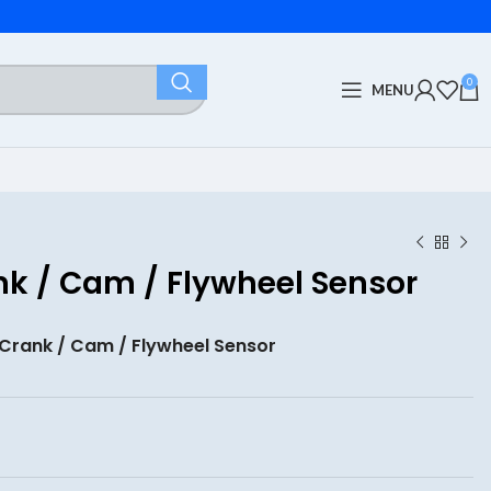
0
MENU
k / Cam / Flywheel Sensor
Crank / Cam / Flywheel Sensor