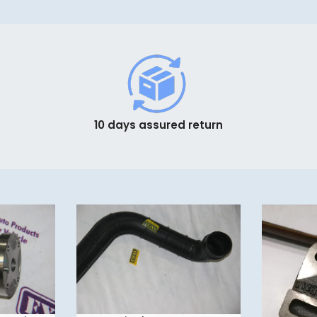
10 days assured return