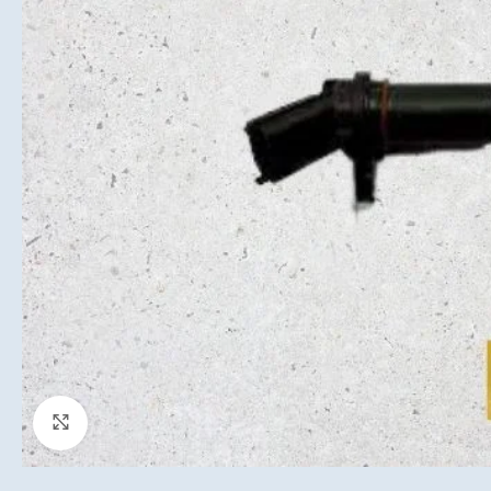
Click to enlarge