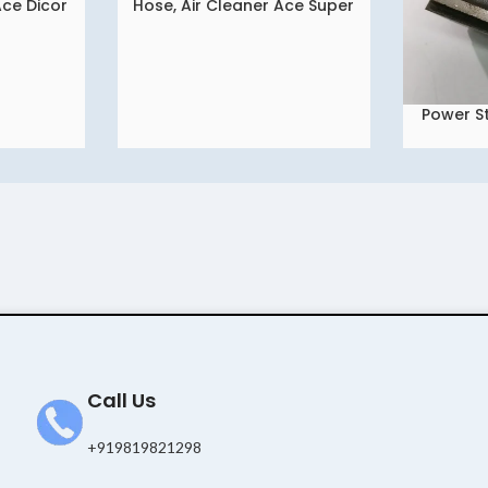
Ace Dicor
Hose, Air Cleaner Ace Super
READ MORE
Power St
READ MORE
Bra
Call Us
+919819821298