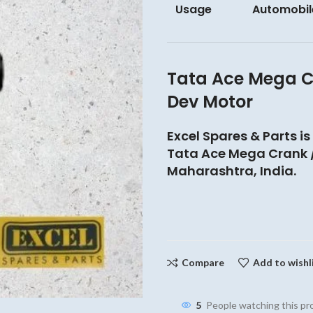
Usage
Automobil
Tata Ace Mega C
Dev Motor
Excel Spares & Parts is
Tata Ace Mega Crank /
Maharashtra, India.
Compare
Add to wishl
5
People watching this p