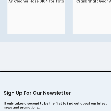
Air Cleaner Hose 0104 For Tata
Crank Shaft Gear 
READ MORE
READ MORE
Ace – Mega – Intra Dicor Gold
Sign Up For Our Newsletter
It only takes a second to be the first to find out about our latest
news and promotions…