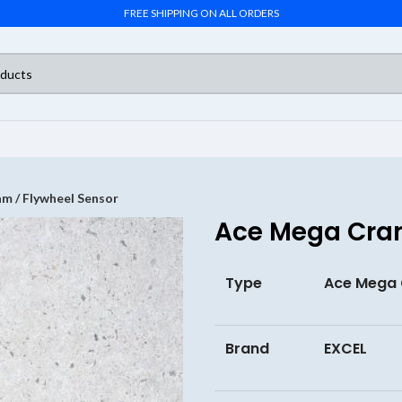
FREE SHIPPING ON ALL ORDERS
m / Flywheel Sensor
Ace Mega Cran
Type
Ace Mega 
Brand
EXCEL