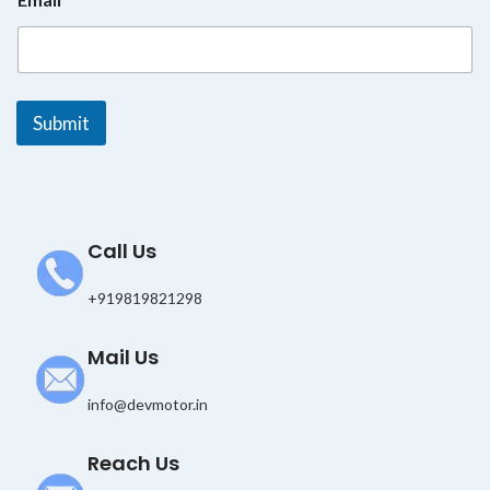
m
a
i
l
*
E
Submit
m
a
i
l
Call Us
+919819821298
Mail Us
info@devmotor.in
Reach Us