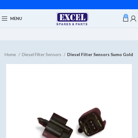
0
MENU
Home
Diesel Filter Sensors
Diesel Filter Sensors Sumo Gold