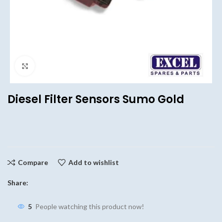
Click to enlarge
Diesel Filter Sensors Sumo Gold
Compare
Add to wishlist
Share:
5
People watching this product now!