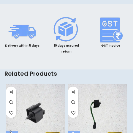
Delivery within 5 days
10 days assured
GST Invoice
return
Related Products