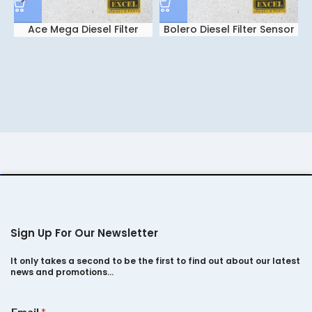
Ace Mega Diesel Filter
Bolero Diesel Filter Sensor
Sensor
Sign Up For Our Newsletter
It only takes a second to be the first to find out about our latest
news and promotions…
E
Email
*