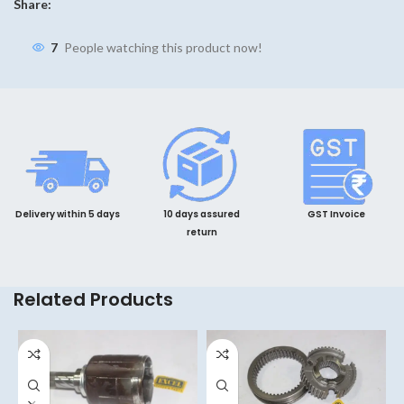
Share:
7
People watching this product now!
Delivery within 5 days
10 days assured
GST Invoice
return
Related Products