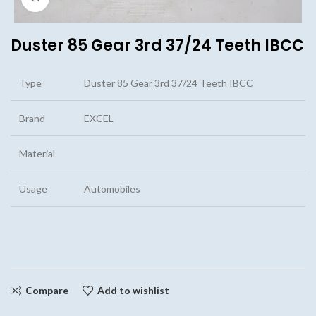
Duster 85 Gear 3rd 37/24 Teeth IBCC
Type
Duster 85 Gear 3rd 37/24 Teeth IBCC
Brand
EXCEL
Material
Usage
Automobiles
Compare
Add to wishlist