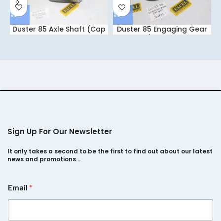
Duster 85 Axle Shaft (Cap
Duster 85 Engaging Gear
Type) IBCC
1st/2nd HXCC
Sign Up For Our Newsletter
It only takes a second to be the first to find out about our latest
news and promotions…
*
Email
*
E
m
a
i