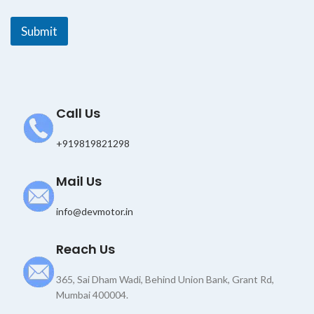
l
E
Submit
m
a
i
l
Call Us
+919819821298
Mail Us
info@devmotor.in
Reach Us
365, Sai Dham Wadi, Behind Union Bank, Grant Rd,
Mumbai 400004.