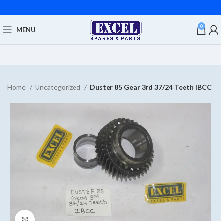
0
MENU
Home
Uncategorized
Duster 85 Gear 3rd 37/24 Teeth IBCC
Click to enlarge