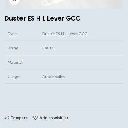
Duster ES H L Lever GCC
Type
Duster ES H L Lever GCC
Brand
EXCEL
Material
Usage
Automobiles
Compare
Add to wishlist