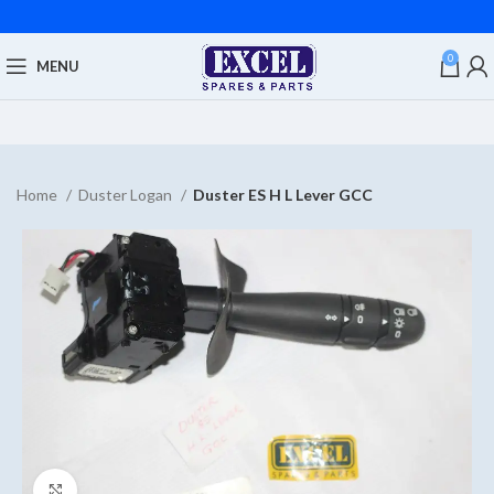
0
MENU
Home
Duster Logan
Duster ES H L Lever GCC
Click to enlarge