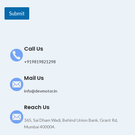
i
l
Submit
Call Us
+919819821298
Mail Us
info@devmotor.in
Reach Us
365, Sai Dham Wadi, Behind Union Bank, Grant Rd,
Mumbai 400004.