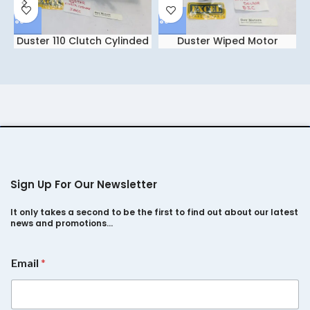
Duster 110 Clutch Cylinded
Duster Wiped Motor
IGCC
Double ETC
Sign Up For Our Newsletter
It only takes a second to be the first to find out about our latest
news and promotions…
*
Email
*
*
E
m
a