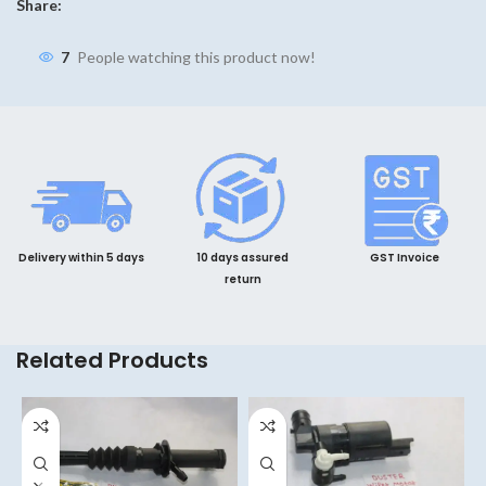
Share:
7
People watching this product now!
Delivery within 5 days
10 days assured
GST Invoice
return
Related Products