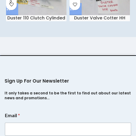
Duster 110 Clutch Cylinded
Duster Valve Cotter HH
IGCC
Each
Sign Up For Our Newsletter
It only takes a second to be the first to find out about our latest
news and promotions…
E
Email
*
m
a
i
l