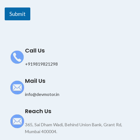
*
*
Submit
Call Us
+919819821298
Mail Us
info@devmotor.in
Reach Us
365, Sai Dham Wadi, Behind Union Bank, Grant Rd,
Mumbai 400004.