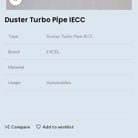
Duster Turbo Pipe IECC
Type
Duster Turbo Pipe IECC
Brand
EXCEL
Material
Usage
Automobiles
Compare
Add to wishlist