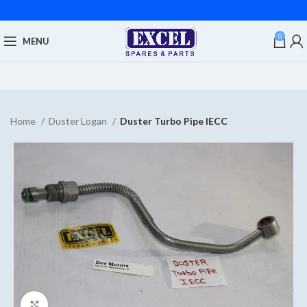
0
MENU
Home
Duster Logan
Duster Turbo Pipe IECC
Click to enlarge