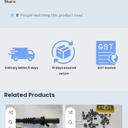
Share:
8
People watching this product now!
Delivery within 5 days
10 days assured
GST Invoice
return
Related Products