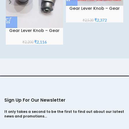
Gear Lever Knob – Gear
Shifter Knob – Gear Knob
For Tata Harrier Classic
Original
Current
₹
2,372
₹
2,530
Crome Leather
price
price
Gear Lever Knob – Gear
was:
is:
Shifter Knob – Gear Knob
₹2,530.
₹2,372.
Crome Classic for Tata
Original
Current
₹
2,116
₹
2,200
Punch/ Tiago/ Altroz
price
price
was:
is:
₹2,200.
₹2,116.
Sign Up For Our Newsletter
It only takes a second to be the first to find out about our latest
news and promotions…
*