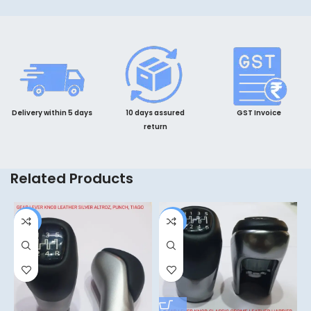
Delivery within 5 days
10 days assured
GST Invoice
return
Related Products
-4%
-6%