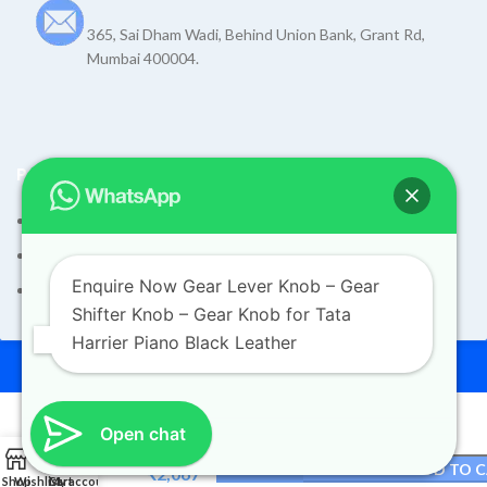
365, Sai Dham Wadi, Behind Union Bank, Grant Rd,
Mumbai 400004.
POLICIES
Terms and Condition
Shipping Policy
Enquire Now Gear Lever Knob – Gear
Returns Refund and Exchange Policy
Shifter Knob – Gear Knob for Tata
Gear
Harrier Piano Black Leather
Lever
© 2026
Dev Motors
. All rights reserved
Knob –
Design By
UdyogMART
Gear
Shifter
Order on WhatsApp
Knob –
Open chat
Original
Gear
₹
2,110
0
Knob
ADD TO 
price
Current
₹
2,067
Shop
Wishlist
Cart
My account