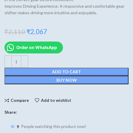
Improves Driving Experience: A responsive and comfortable gear
shifter makes driving more intuitive and enjoyable.
Original
Current
₹
2,110
₹
2,067
price
price
was:
is:
Order on WhatsApp
₹2,110.
₹2,067.
ADD TO CART
BUY NOW
Compare
Add to wishlist
Share:
9
People watching this product now!