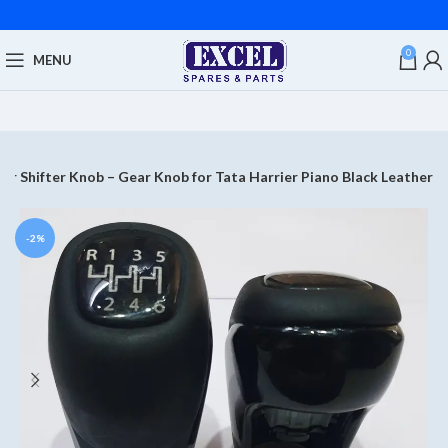
0
MENU
ar Shifter Knob – Gear Knob for Tata Harrier Piano Black Leather
-2%