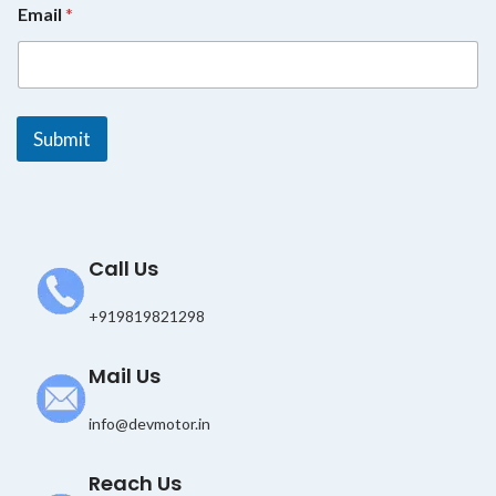
Email
*
*
E
m
a
i
l
Submit
Call Us
+919819821298
Mail Us
info@devmotor.in
Reach Us