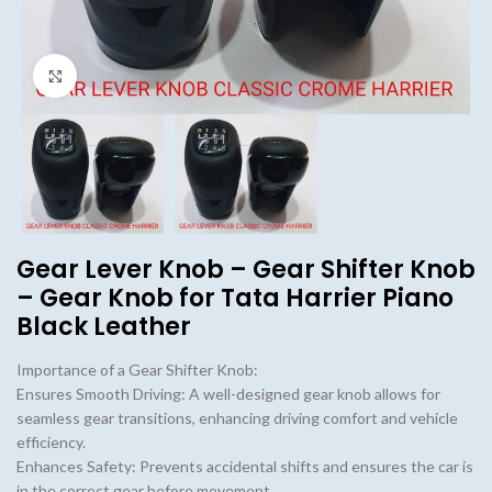
Click to enlarge
Gear Lever Knob – Gear Shifter Knob
– Gear Knob for Tata Harrier Piano
Black Leather
Importance of a Gear Shifter Knob:
Ensures Smooth Driving: A well-designed gear knob allows for
seamless gear transitions, enhancing driving comfort and vehicle
efficiency.
Enhances Safety: Prevents accidental shifts and ensures the car is
in the correct gear before movement.