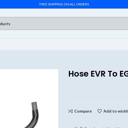
FREE SHIPPING ON ALL ORDERS
Hose EVR To E
Compare
Add to wishl