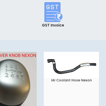
GST Invoice
IAI Coolant Hose Nexon
READ MORE
543883505802