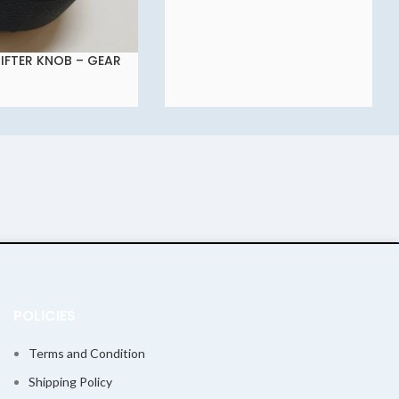
IFTER KNOB – GEAR
KNOB – GEAR KNOB
 FOR TATA NEXON
POLICIES
Terms and Condition
Shipping Policy