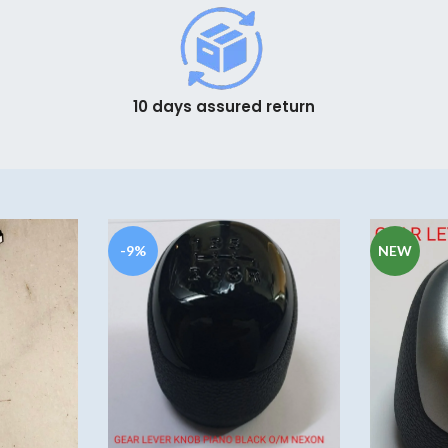
10 days assured return
-9%
NEW