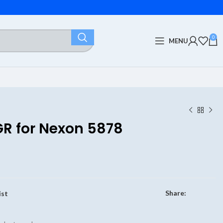
0
MENU
GR for Nexon 5878
Share:
ist