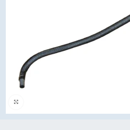
Click to enlarge