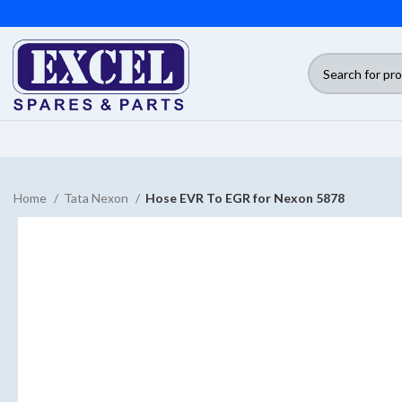
Home
Tata Nexon
Hose EVR To EGR for Nexon 5878