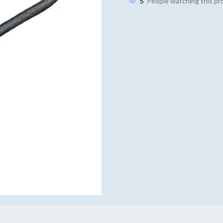
5
People watching this p