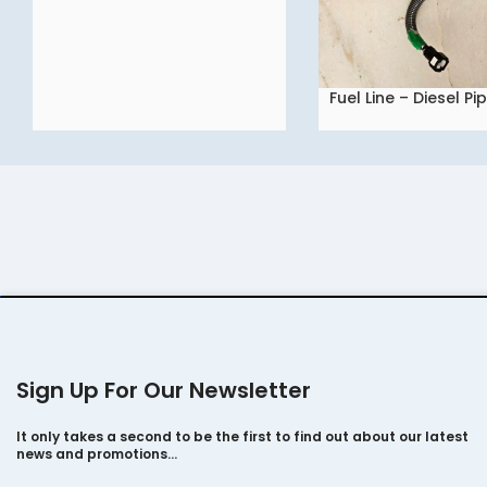
Fuel Line – Diesel Pi
READ MORE
Tata NEXO
Sign Up For Our Newsletter
It only takes a second to be the first to find out about our latest
news and promotions…