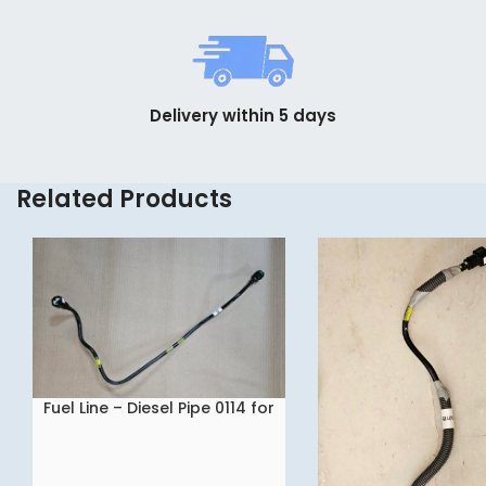
Delivery within 5 days
Related Products
Fuel Line – Diesel Pipe 0114 for
READ MORE
Tata NEXON