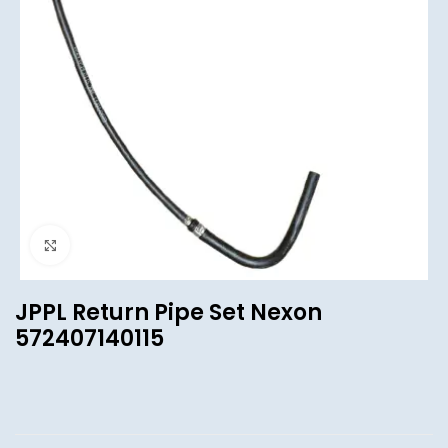
Click to enlarge
JPPL Return Pipe Set Nexon
572407140115