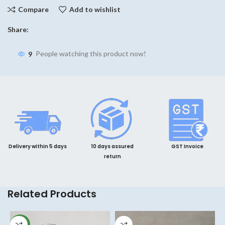
Compare
Add to wishlist
Share:
9
People watching this product now!
Delivery within 5 days
10 days assured
GST Invoice
return
Related Products
NEW