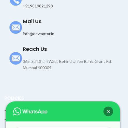
+919819821298
Mail Us
info@devmotor.in
Reach Us
365, Sai Dham Wadi, Behind Union Bank, Grant Rd,
Mumbai 400004.
POLICIES
Terms and Condition
Shipping Policy