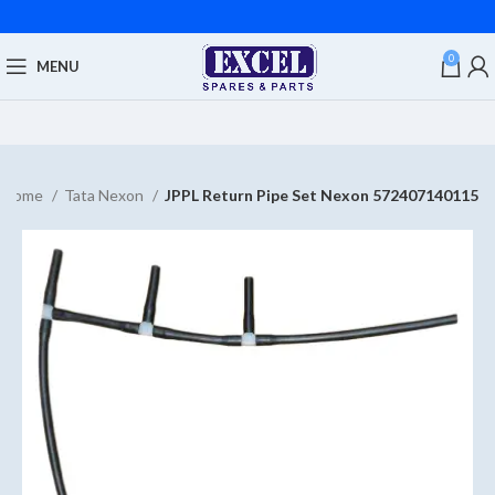
0
MENU
Home
Tata Nexon
JPPL Return Pipe Set Nexon 572407140115