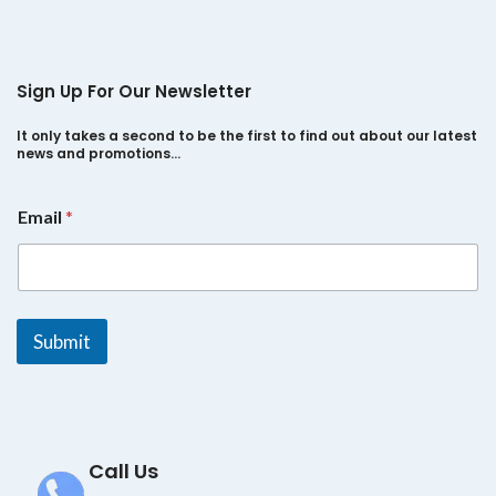
Sign Up For Our Newsletter
It only takes a second to be the first to find out about our latest
news and promotions…
E
Email
*
m
a
i
l
*
E
Submit
m
a
i
l
Call Us