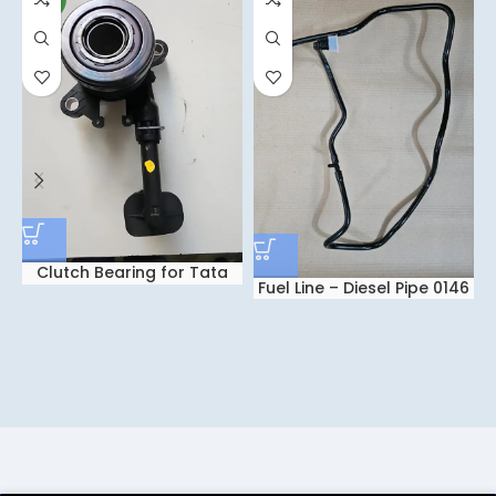
Clutch Bearing for Tata
Fuel Line – Diesel Pipe 0146
Nexon – Intra V30 – Tiago
for Tata NEXON