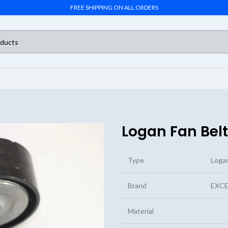
FREE SHIPPING ON ALL ORDERS
Logan Fan Belt
Type
Logan
Brand
EXCE
Material