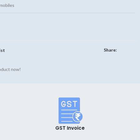
mobiles
Share:
ist
roduct now!
GST Invoice