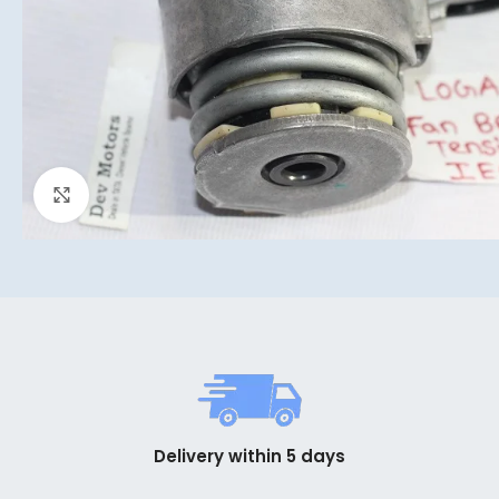
Click to enlarge
Delivery within 5 days