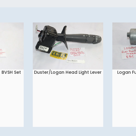
s BVSH Set
Duster/Logan Head Light Lever
Logan F
READ MORE
READ MORE
(Fix) GCC