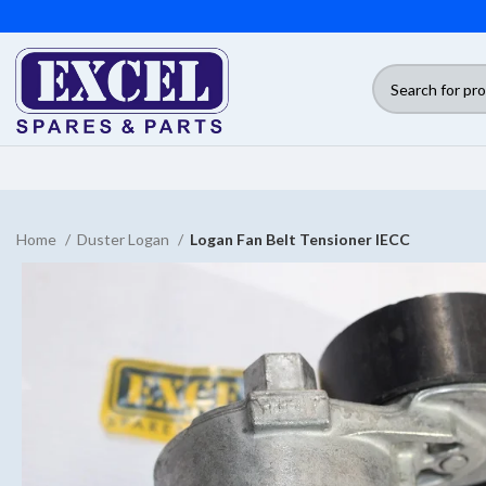
Home
Duster Logan
Logan Fan Belt Tensioner IECC