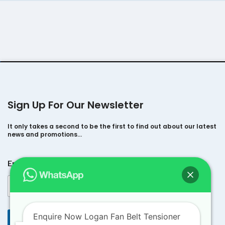
Sign Up For Our Newsletter
It only takes a second to be the first to find out about our latest
news and promotions…
*
Email
*
*
*
Enquire Now Logan Fan Belt Tensioner
Submit