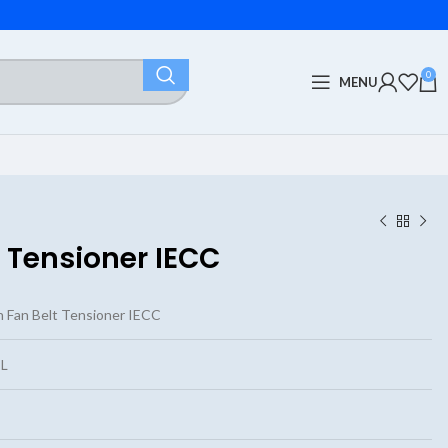
0
MENU
 Tensioner IECC
 Fan Belt Tensioner IECC
L