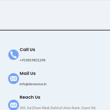
Call Us
+919819821298
Mail Us
info@devmotor.in
Reach Us
365, Sai Dham Wadi, Behind Union Bank, Grant Rd,