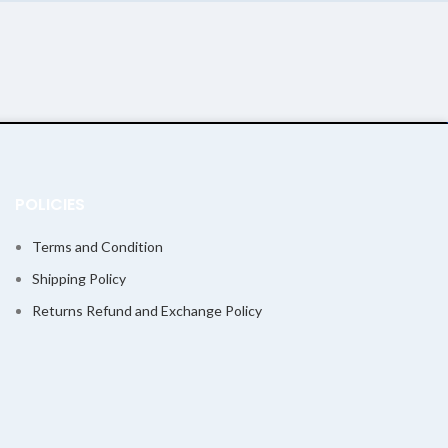
POLICIES
Terms and Condition
Shipping Policy
Returns Refund and Exchange Policy