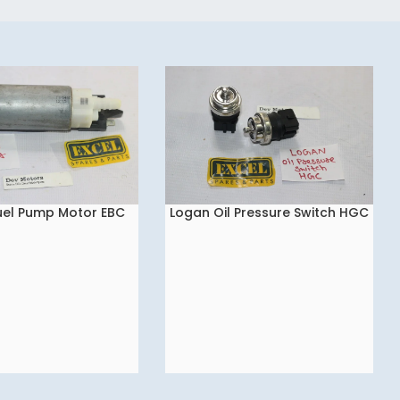
uel Pump Motor EBC
Logan Oil Pressure Switch HGC
READ MORE