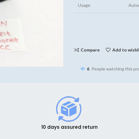
Usage
Auto
Compare
Add to wishl
6
People watching this p
10 days assured return