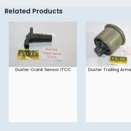
Related Products
Duster Crank Sensor ITCC
Duster Trailing Arm
READ MORE
READ MORE
ABC