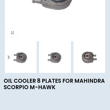
Click to enlarge
OIL COOLER 8 PLATES FOR MAHINDRA
SCORPIO M-HAWK