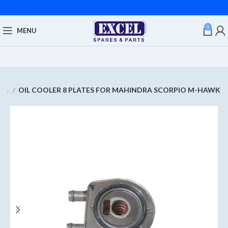
0
MENU
res
OIL COOLER 8 PLATES FOR MAHINDRA SCORPIO M-HAWK