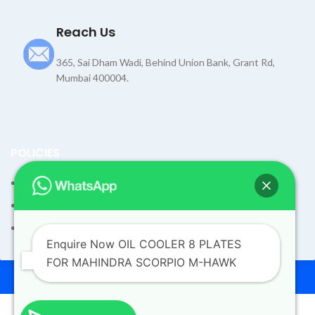
Reach Us
365, Sai Dham Wadi, Behind Union Bank, Grant Rd,
Mumbai 400004.
POLICIES
Terms and Condition
Shipping Policy
Returns Refund and Exchange Policy
Enquire Now OIL COOLER 8 PLATES
FOR MAHINDRA SCORPIO M-HAWK
© 2026
Dev Motors
. All rights reserved
Design By
UdyogMART