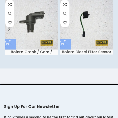
Bolero Crank / Cam /
Bolero Diesel Filter Sensor
M
Flywheel Sensor
Sign Up For Our Newsletter
It only takes a second to be the first to find out about our latest