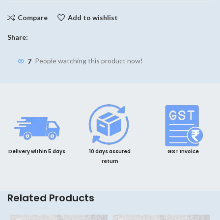
Compare
Add to wishlist
Share:
7
People watching this product now!
Delivery within 5 days
10 days assured
GST Invoice
return
Related Products