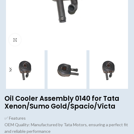
Click to enlarge
Oil Cooler Assembly 0140 for Tata
Xenon/Sumo Gold/Spacio/Victa
✅ Features
OEM Quality: Manufactured by Tata Motors, ensuring a perfect fit
and reliable performance