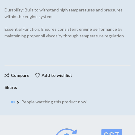
Durability: Built to withstand high temperatures and pressures
within the engine system
Essential Function: Ensures consistent engine performance by
maintaining proper oil viscosity through temperature regulation
Compare
Add to wishlist
Share:
9
People watching this product now!