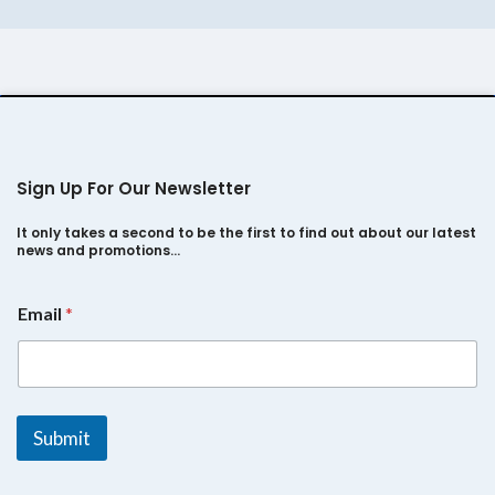
Sumo Gold
Sign Up For Our Newsletter
It only takes a second to be the first to find out about our latest
news and promotions…
*
Email
*
*
E
m
a
i
l
Submit