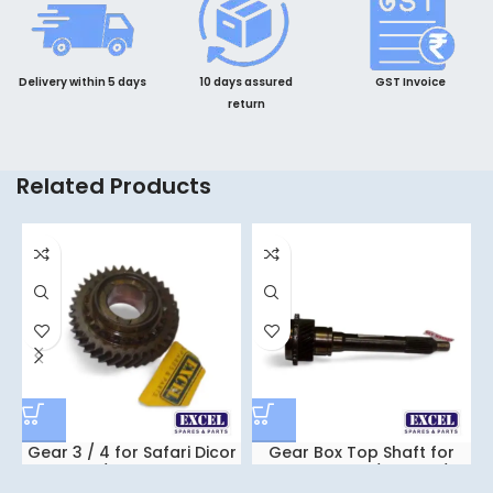
Delivery within 5 days
10 days assured
GST Invoice
return
Related Products
Gear 3 / 4 for Safari Dicor
Gear Box Top Shaft for
/ Xenon
Safari Dicor / Xenon /