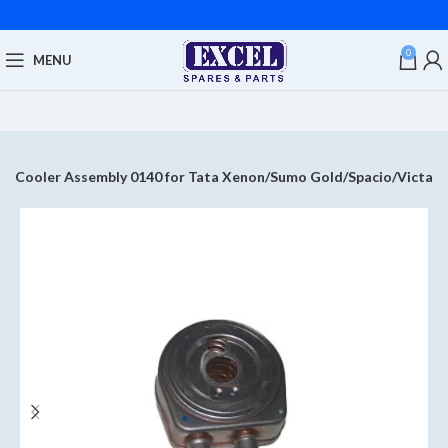
0
MENU
il Cooler Assembly 0140 for Tata Xenon/Sumo Gold/Spacio/Victa