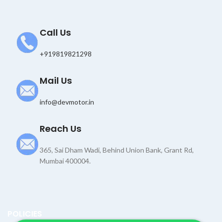
Call Us
+919819821298
Mail Us
info@devmotor.in
Reach Us
365, Sai Dham Wadi, Behind Union Bank, Grant Rd,
Mumbai 400004.
POLICIES