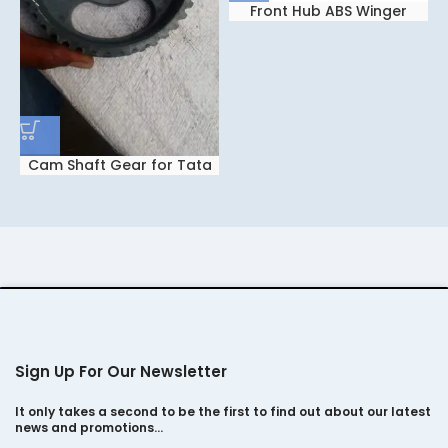
Front Hub ABS Winger
Cam Shaft Gear for Tata
Safari Dicor 2.2
Sign Up For Our Newsletter
It only takes a second to be the first to find out about our latest
news and promotions…