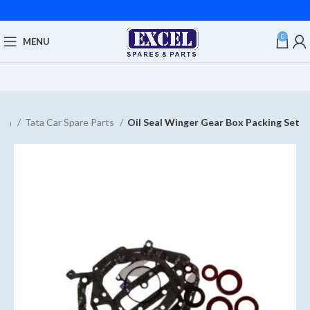
0
MENU
ata
Tata Car Spare Parts
Oil Seal Winger Gear Box Packing Set