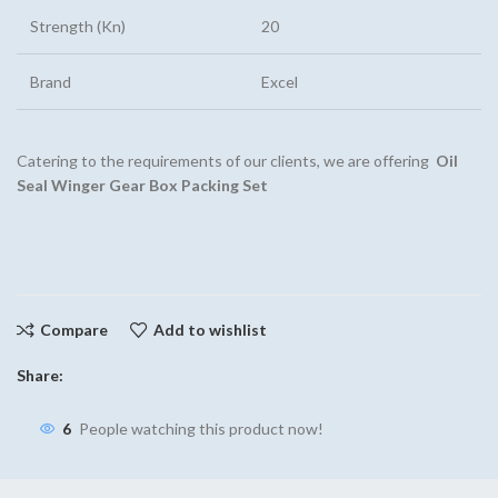
Strength (Kn)
20
Brand
Excel
Catering to the requirements of our clients, we are offering
Oil
Seal Winger Gear Box Packing Set
Compare
Add to wishlist
Share:
6
People watching this product now!