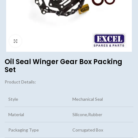
Click to enlarge
Oil Seal Winger Gear Box Packing
Set
Product Details:
Style
Mechanical Seal
Material
Silicone,Rubber
Packaging Type
Corrugated Box