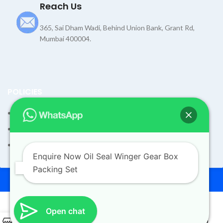
Reach Us
365, Sai Dham Wadi, Behind Union Bank, Grant Rd,
Mumbai 400004.
POLICIES
Terms and Condition
Shipping Policy
Returns Refund and Exchange Policy
Enquire Now Oil Seal Winger Gear Box
Packing Set
© 2026
Dev Motors
. All rights reserved
Design By
UdyogMART
Open chat
Oil Seal Winger Gear Box
0