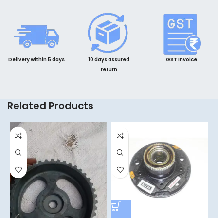
Delivery within 5 days
10 days assured
GST Invoice
return
Related Products