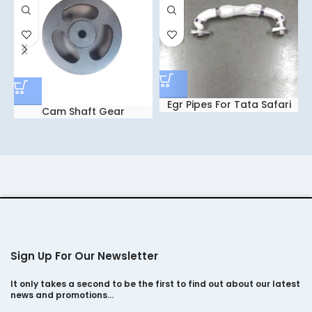
Egr Pipes For Tata Safari
Cam Shaft Gear
dicor 2.2
Sign Up For Our Newsletter
It only takes a second to be the first to find out about our latest
news and promotions…