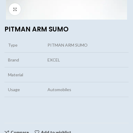
Click to enlarge
PITMAN ARM SUMO
Type
PITMAN ARM SUMO
Brand
EXCEL
Material
Usage
Automobiles
Compare
Add to wishlist