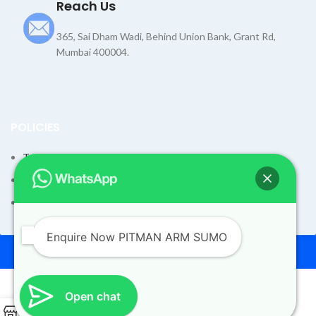
Reach Us
365, Sai Dham Wadi, Behind Union Bank, Grant Rd,
Mumbai 400004.
POLICIES
Terms and Condition
Shipping Policy
Returns Refund and Exchange Policy
Enquire Now PITMAN ARM SUMO
© 2026
Dev Motors
. All rights reserved
Design By
UdyogMART
Open chat
0
PITMAN ARM SUMO