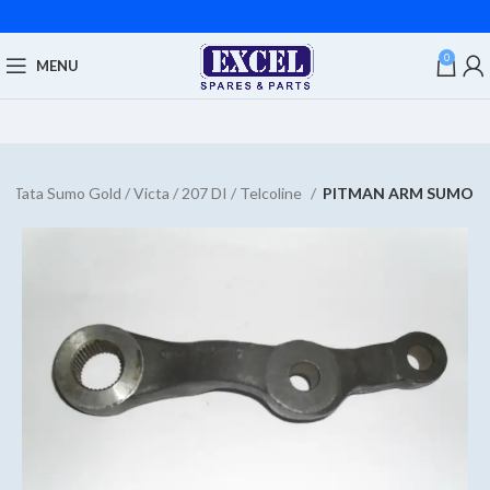
0
MENU
Tata Sumo Gold / Victa / 207 DI / Telcoline
PITMAN ARM SUMO