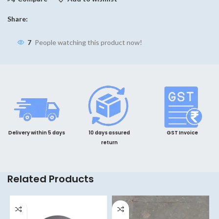
Share:
7
People watching this product now!
Delivery within 5 days
10 days assured
GST Invoice
return
Related Products