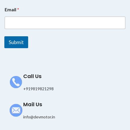
*
Email
*
*
*
Submit
Call Us
+919819821298
Mail Us
info@devmotor.in