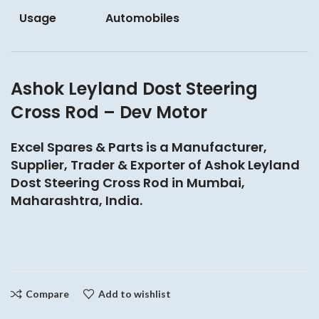
Usage
Automobiles
Ashok Leyland Dost Steering
Cross Rod – Dev Motor
Excel Spares & Parts is a Manufacturer,
Supplier, Trader & Exporter of Ashok Leyland
Dost Steering Cross Rod in Mumbai,
Maharashtra, India.
Compare
Add to wishlist