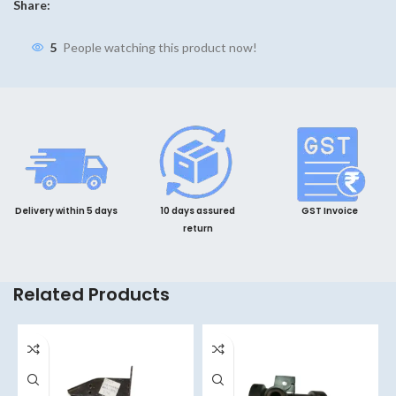
Share:
5
People watching this product now!
Delivery within 5 days
10 days assured
GST Invoice
return
Related Products