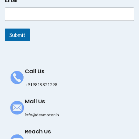
E
m
a
i
l
E
Submit
m
a
i
l
Call Us
+919819821298
Mail Us
info@devmotor.in
Reach Us