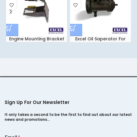
Engine Mounting Bracket
Excel Oil Saperator For
Leyland Dost – dost Plus
Sign Up For Our Newsletter
It only takes a second to be the first to find out about our latest
news and promotions…
*
Email
*