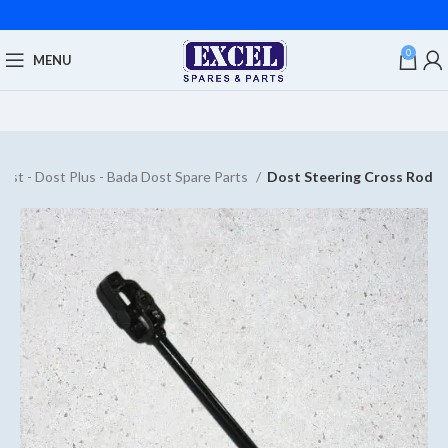
0
MENU
ost - Dost Plus - Bada Dost Spare Parts
Dost Steering Cross Rod