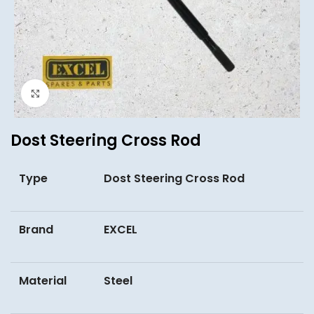
Click to enlarge
Dost Steering Cross Rod
Type
Dost Steering Cross Rod
Brand
EXCEL
Material
Steel