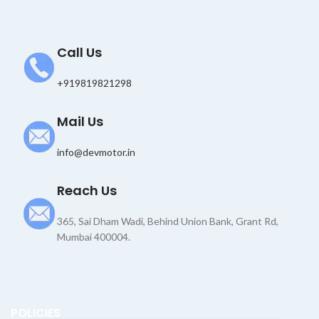
l
Call Us
+919819821298
Mail Us
info@devmotor.in
Reach Us
365, Sai Dham Wadi, Behind Union Bank, Grant Rd,
Mumbai 400004.
POLICIES