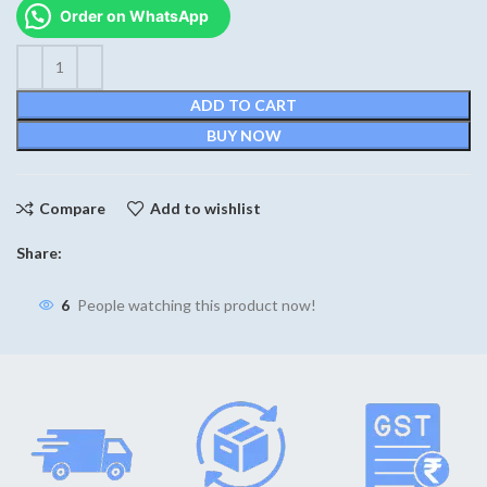
was:
is:
Order on WhatsApp
₹590.
₹430.
ADD TO CART
BUY NOW
Compare
Add to wishlist
Share:
6
People watching this product now!