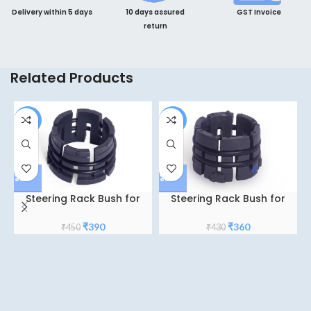
Delivery within 5 days
10 days assured
GST Invoice
return
Related Products
-13%
-16%
Steering Rack Bush for
Steering Rack Bush for
Honda city TY-5
Hyundai i10
Original
Current
Original
Current
₹
390
₹
360
₹
450
₹
430
price
price
price
price
was:
is:
was:
is:
₹450.
₹390.
₹430.
₹360.