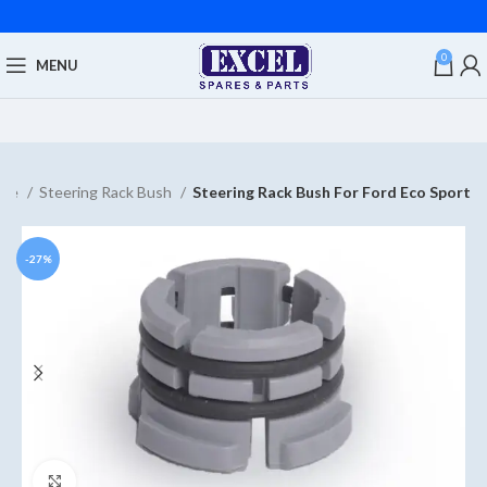
0
MENU
me
Steering Rack Bush
Steering Rack Bush For Ford Eco Sport
-27%
Click to enlarge