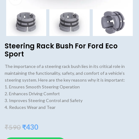
Steering Rack Bush For Ford Eco
Sport
The importance of a steering rack bush lies in its critical role in
maintaining the functionality, safety, and comfort of a vehicle’s
steering system. Here are the key reasons why it is important:
1. Ensures Smooth Steering Operation
2. Enhances Driving Comfort
3. Improves Steering Control and Safety
4. Reduces Wear and Tear
Original
Current
₹
590
₹
430
price
price