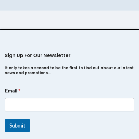
Sign Up For Our Newsletter
It only takes a second to be the first to find out about our latest
news and promotions…
E
Email
*
m
a
i
l
*
E
Submit
m
a
i