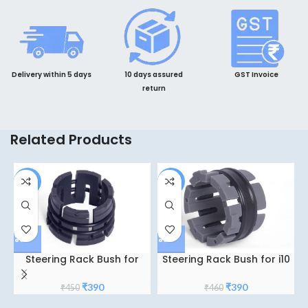
Delivery within 5 days
10 days assured
GST Invoice
return
Related Products
-13%
-15%
Steering Rack Bush for
Steering Rack Bush for i10
Honda city TY-5
Grand Accent
Original
Current
Original
Current
₹
390
₹
390
₹
450
₹
460
price
price
price
price