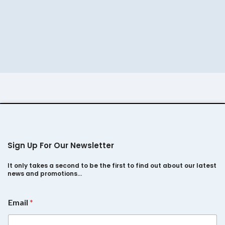
was:
is:
was:
is:
₹450.
₹390.
₹460.
₹390.
Sign Up For Our Newsletter
It only takes a second to be the first to find out about our latest
news and promotions…
E
Email
*
m
a
i