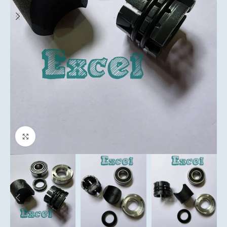
Click to enlarge