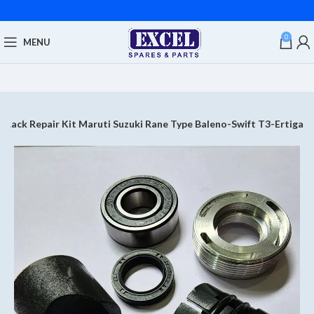
0
MENU
g Rack Repair Kit Maruti Suzuki Rane Type Baleno-Swift T3-Ertiga