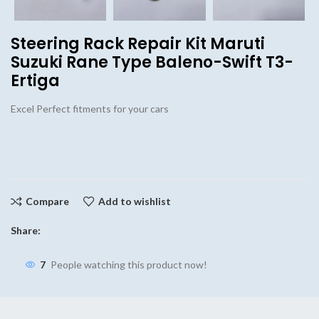
Steering Rack Repair Kit Maruti
Suzuki Rane Type Baleno-Swift T3-
Ertiga
Excel Perfect fitments for your cars
Compare
Add to wishlist
Share:
7
People watching this product now!