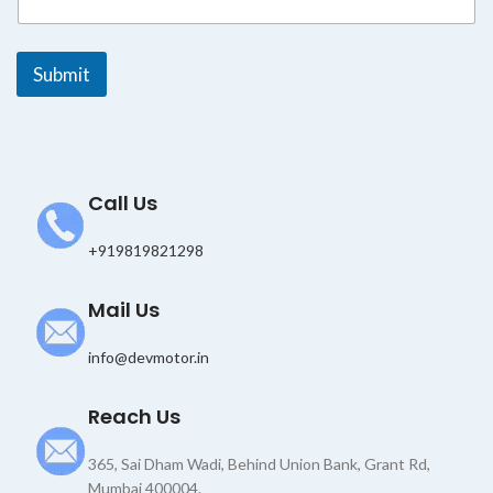
l
E
m
Submit
a
i
l
*
Call Us
+919819821298
Mail Us
info@devmotor.in
Reach Us
365, Sai Dham Wadi, Behind Union Bank, Grant Rd,
Mumbai 400004.