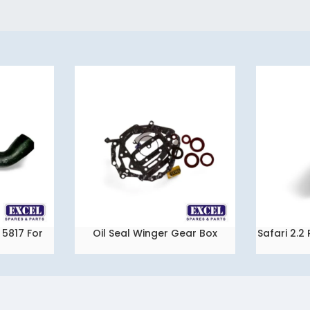
5817 For
Oil Seal Winger Gear Box
Safari 2.
READ MORE
READ MORE
ista
Packing Set