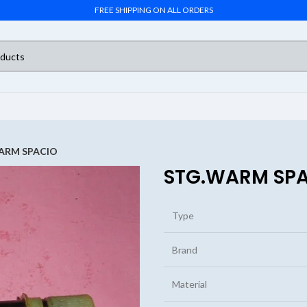
FREE SHIPPING ON ALL ORDERS
ARM SPACIO
STG.WARM SP
Type
Brand
Material