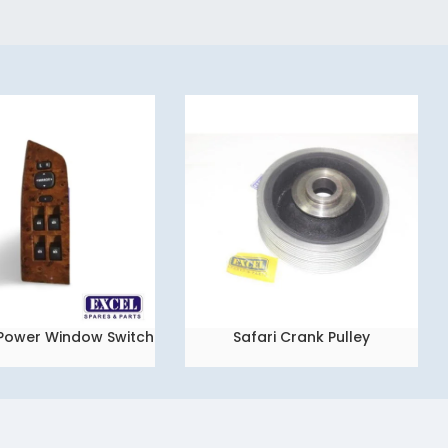
2 Power Window Switch
Safari Crank Pulley
READ MORE
Set