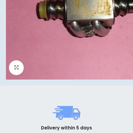
Click to enlarge
Delivery within 5 days