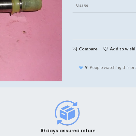
Usage
Compare
Add to wishl
9
People watching this p
10 days assured return