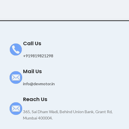
Call Us
+919819821298
Mail Us
info@devmotor.in
Reach Us
365, Sai Dham Wadi, Behind Union Bank, Grant Rd,
Mumbai 400004.