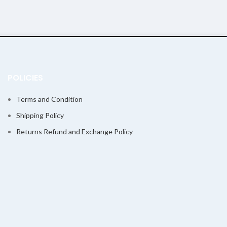
POLICIES
Terms and Condition
Shipping Policy
Returns Refund and Exchange Policy