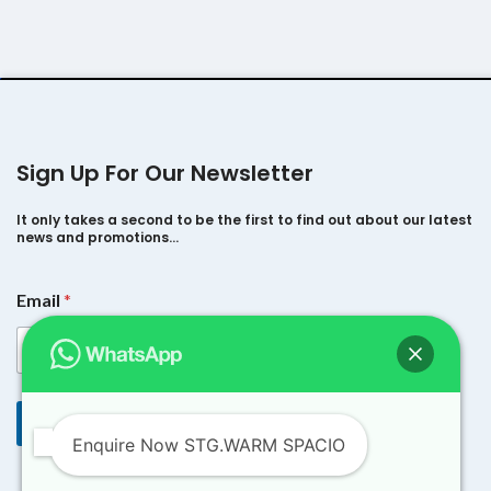
Sign Up For Our Newsletter
It only takes a second to be the first to find out about our latest
news and promotions…
*
Email
*
E
m
a
i
l
E
Submit
m
Enquire Now STG.WARM SPACIO
a
i