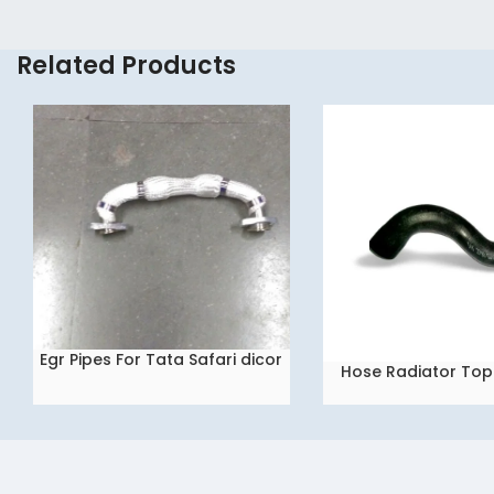
Related Products
Egr Pipes For Tata Safari dicor
READ MORE
Hose Radiator Top 
READ MORE
2.2
Tata Indica V