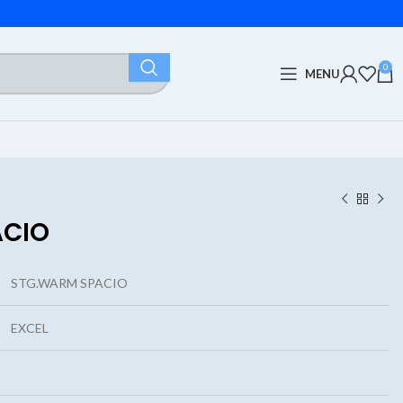
0
MENU
ACIO
STG.WARM SPACIO
EXCEL