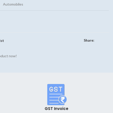
Automobiles
Share:
ist
roduct now!
GST Invoice