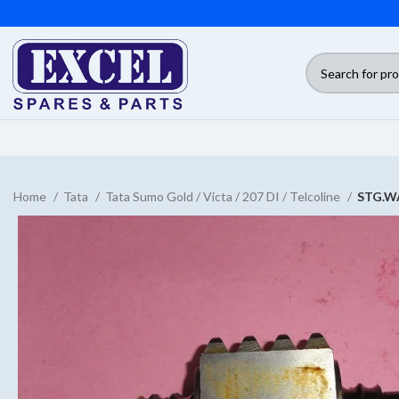
Home
Tata
Tata Sumo Gold / Victa / 207 DI / Telcoline
STG.W