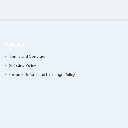
POLICIES
Terms and Condition
Shipping Policy
Returns Refund and Exchange Policy