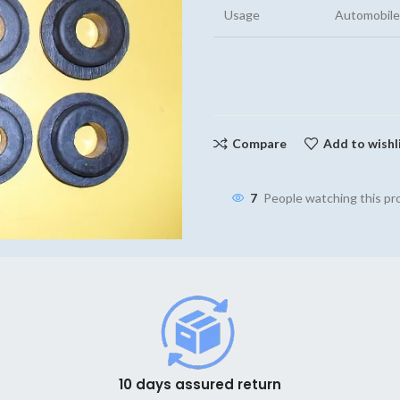
Usage
Automobile
Compare
Add to wishl
7
People watching this p
10 days assured return