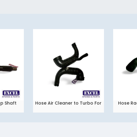
p Shaft
Hose Air Cleaner to Turbo For
Hose Ra
READ MORE
READ MORE
Tata Vista QJ
Tat