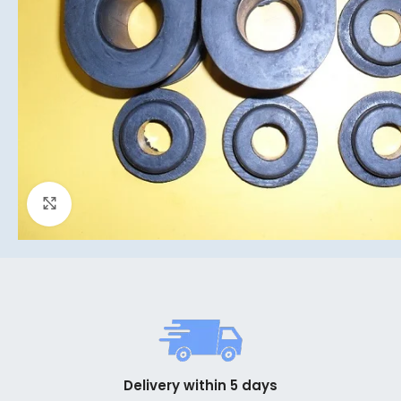
Click to enlarge
Delivery within 5 days