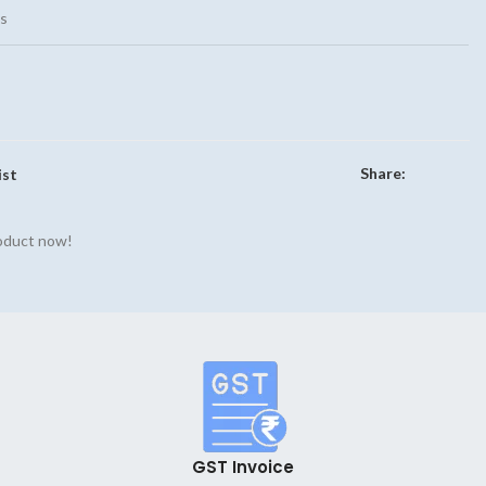
s
Share:
ist
roduct now!
GST Invoice