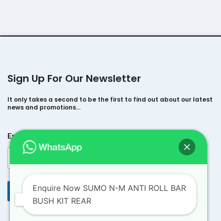
Sign Up For Our Newsletter
It only takes a second to be the first to find out about our latest
news and promotions…
E
Email
*
m
a
i
l
E
m
Enquire Now SUMO N-M ANTI ROLL BAR
Submit
a
BUSH KIT REAR
i
l