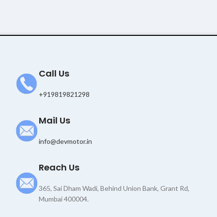
Call Us
+919819821298
Mail Us
info@devmotor.in
Reach Us
365, Sai Dham Wadi, Behind Union Bank, Grant Rd,
Mumbai 400004.