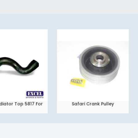
diator Top 5817 For
Safari Crank Pulley
READ MORE
a Indica Vista