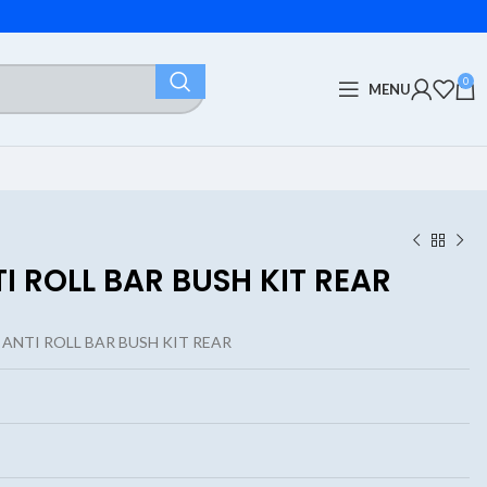
0
MENU
 ROLL BAR BUSH KIT REAR
ANTI ROLL BAR BUSH KIT REAR