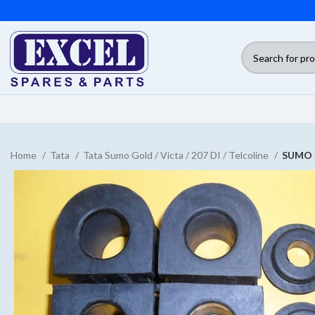
Home
Tata
Tata Sumo Gold / Victa / 207 DI / Telcoline
SUMO 