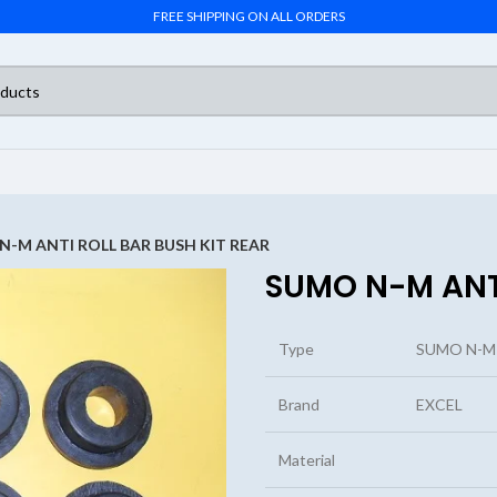
FREE SHIPPING ON ALL ORDERS
N-M ANTI ROLL BAR BUSH KIT REAR
SUMO N-M ANTI
Type
SUMO N-M 
Brand
EXCEL
Material