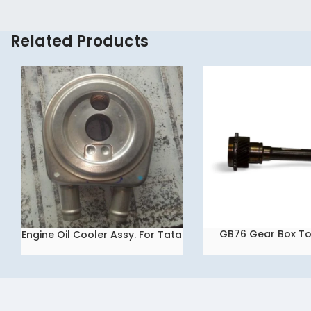
Related Products
GB76 Gear Box To
Engine Oil Cooler Assy. For Tata
READ MORE
READ MORE
INDIGO / Tata Ace Dicor