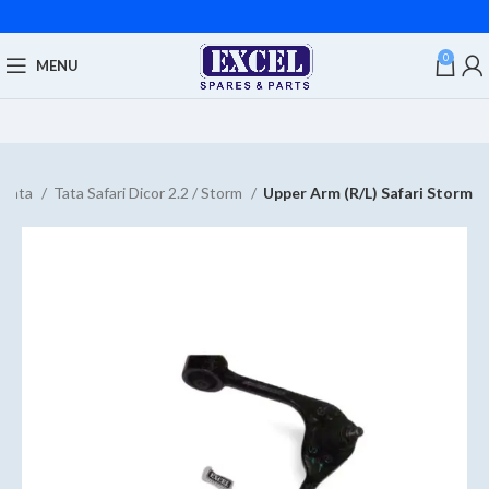
0
MENU
Tata
Tata Safari Dicor 2.2 / Storm
Upper Arm (R/L) Safari Storm