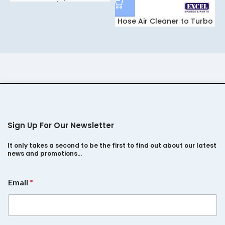
Spacio/Safari2.2
Hose Air Cleaner to Turbo
For Tata Safari 2.2Dicor
Sign Up For Our Newsletter
It only takes a second to be the first to find out about our latest
news and promotions…
E
Email
*
m
a
i
l
*