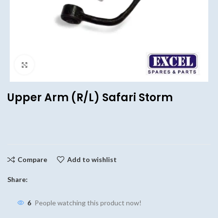
Click to enlarge
Upper Arm (R/L) Safari Storm
Compare
Add to wishlist
Share:
6
People watching this product now!