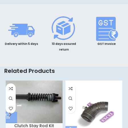
Delivery within 5 days
10 days assured
GST Invoice
return
Related Products
Clutch Stay Rod Kit