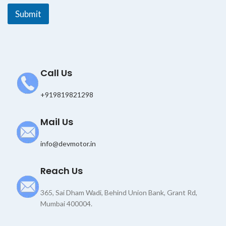
E
Submit
m
a
i
l
Call Us
+919819821298
Mail Us
info@devmotor.in
Reach Us
365, Sai Dham Wadi, Behind Union Bank, Grant Rd,
Mumbai 400004.