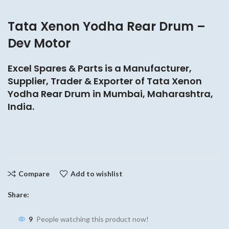
Tata Xenon Yodha Rear Drum –
Dev Motor
Excel Spares & Parts is a Manufacturer,
Supplier, Trader & Exporter of Tata Xenon
Yodha Rear Drum in Mumbai, Maharashtra,
India.
Compare
Add to wishlist
Share:
9
People watching this product now!