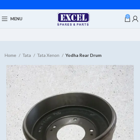
0
MENU
Home
Tata
Tata Xenon
Yodha Rear Drum