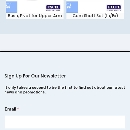
Bush, Pivot for Upper Arm
Cam Shaft Set (In/Ex)
Safari Storm/ Xenon
Safari 2.2
Sign Up For Our Newsletter
It only takes a second to be the first to find out about our latest
news and promotions…
E
Email
*
m
a
i
l