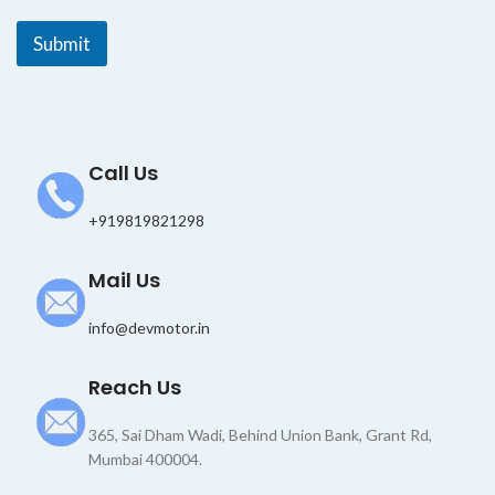
E
m
Submit
a
i
l
E
m
a
Call Us
i
l
+919819821298
Mail Us
info@devmotor.in
Reach Us
365, Sai Dham Wadi, Behind Union Bank, Grant Rd,
Mumbai 400004.