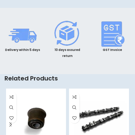
Delivery within 5 days
10 days assured
GST Invoice
return
Related Products