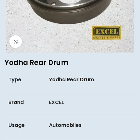
Click to enlarge
Yodha Rear Drum
Type
Yodha Rear Drum
Brand
EXCEL
Usage
Automobiles