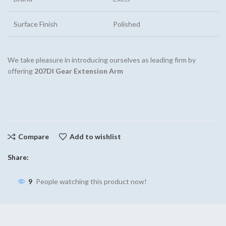
Surface Finish
Polished
We take pleasure in introducing ourselves as leading firm by
offering
207DI Gear Extension Arm
Compare
Add to wishlist
Share:
9
People watching this product now!