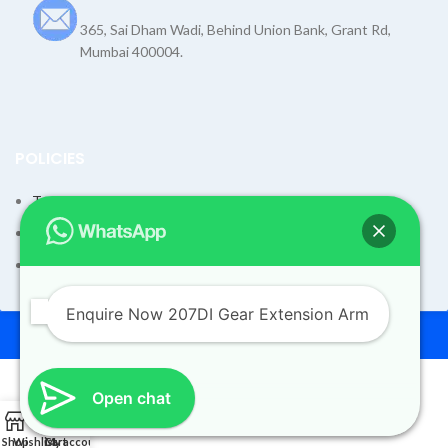
365, Sai Dham Wadi, Behind Union Bank, Grant Rd,
Mumbai 400004.
POLICIES
Terms and Condition
Shipping Policy
Returns Refund and Exchange Policy
Enquire Now 207DI Gear Extension Arm
© 2026
Dev Motors
. All rights reserved
Design By
UdyogMART
Open chat
0
207DI Gear Extension Arm
Shop
Wishlist
Cart
My account