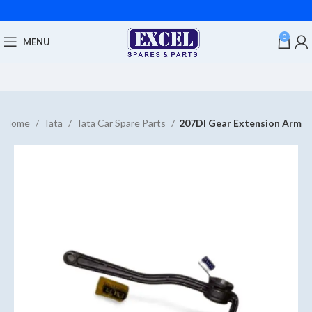
0
MENU
Home
Tata
Tata Car Spare Parts
207DI Gear Extension Arm