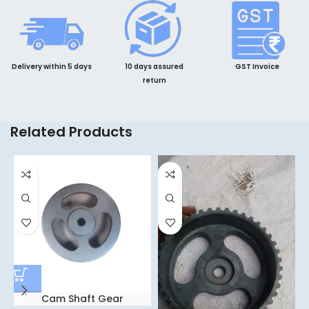
Delivery within 5 days
10 days assured
GST Invoice
return
Related Products
Cam Shaft Gear