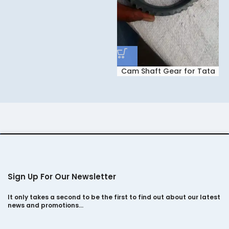
Cam Shaft Gear for Tata
Safari Dicor 2.2
Sign Up For Our Newsletter
It only takes a second to be the first to find out about our latest
news and promotions…
E