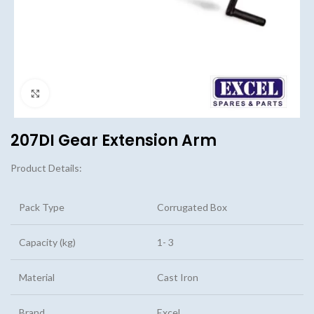
Click to enlarge
207DI Gear Extension Arm
Product Details:
Pack Type
Corrugated Box
Capacity (kg)
1- 3
Material
Cast Iron
Brand
Excel