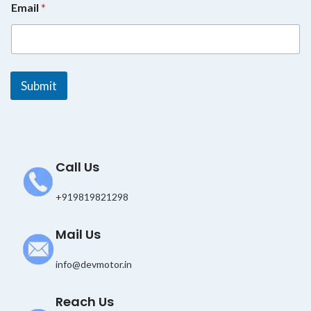
Email
*
m
a
i
l
E
m
Submit
a
i
l
*
Call Us
+919819821298
Mail Us
info@devmotor.in
Reach Us