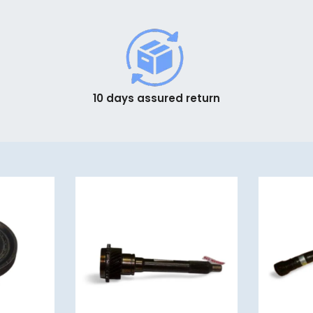
10 days assured return