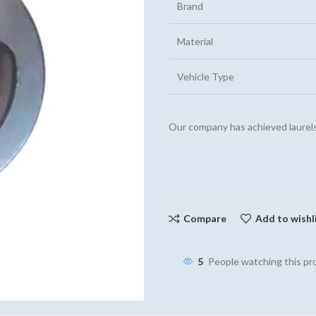
Brand
Material
Vehicle Type
Our company has achieved laurels
Compare
Add to wishl
5
People watching this p