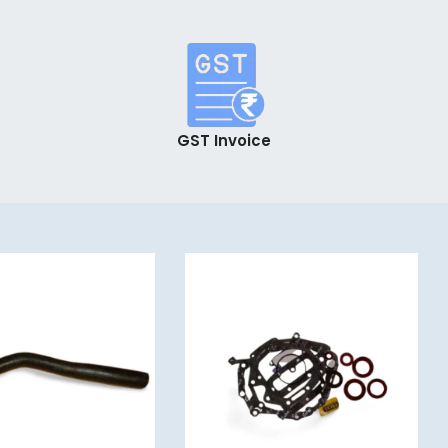
GST Invoice