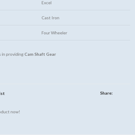
Excel
Cast Iron
Four Wheeler
 in providing
Cam Shaft Gear
Share:
ist
roduct now!