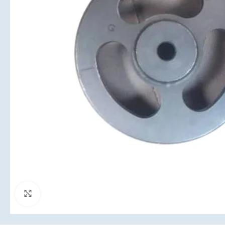
Click to enlarge