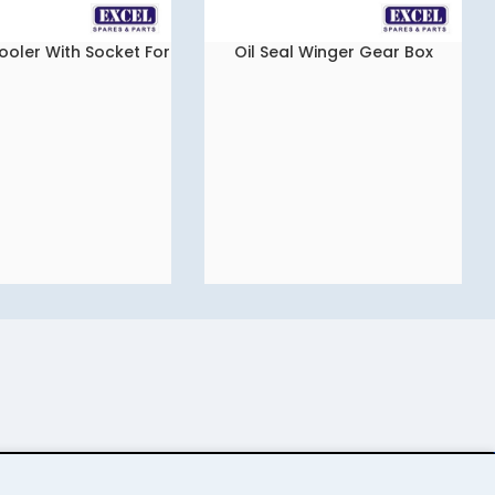
ooler With Socket For
Oil Seal Winger Gear Box
READ MORE
a indica Vista
Packing Set