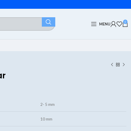
0
MENU
ar
2- 5 mm
10 mm