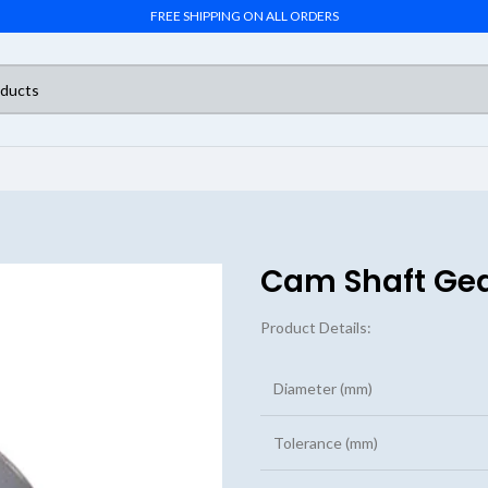
FREE SHIPPING ON ALL ORDERS
Cam Shaft Ge
Product Details:
Diameter (mm)
Tolerance (mm)