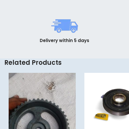
Delivery within 5 days
Related Products