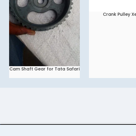
Crank Pulley 
READ MORE
Cam Shaft Gear for Tata Safari
READ MORE
Dicor 2.2