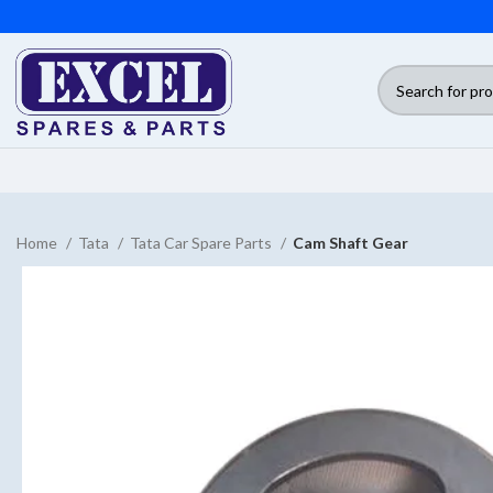
Home
Tata
Tata Car Spare Parts
Cam Shaft Gear