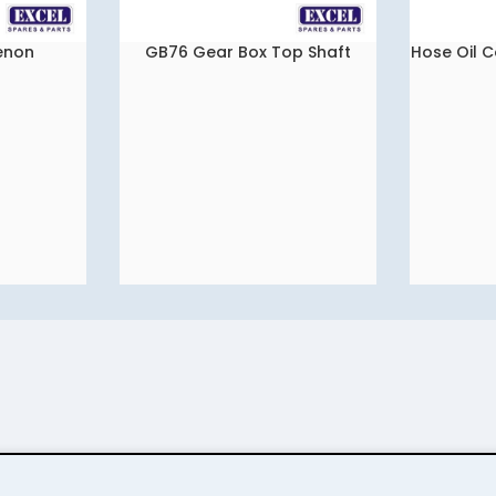
Xenon
GB76 Gear Box Top Shaft
Hose Oil C
READ MORE
READ MORE
tat