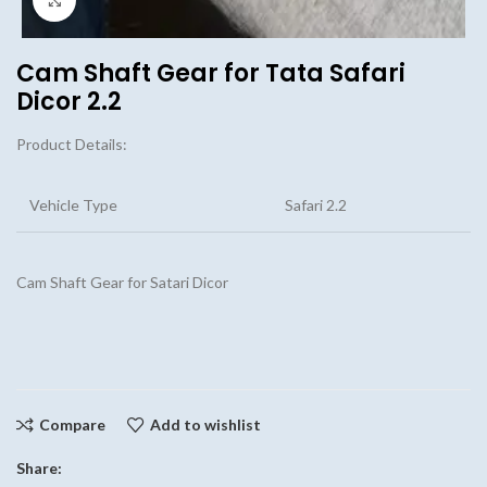
Cam Shaft Gear for Tata Safari
Dicor 2.2
Product Details:
Vehicle Type
Safari 2.2
Cam Shaft Gear for Satari Dicor
Compare
Add to wishlist
Share: