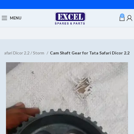
0
MENU
 Safari Dicor 2.2 / Storm
Cam Shaft Gear for Tata Safari Dicor 2.2