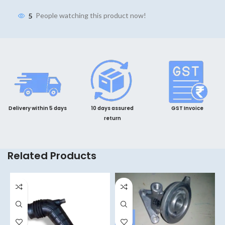
5
People watching this product now!
Delivery within 5 days
10 days assured
GST Invoice
return
Related Products