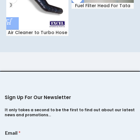
Fuel Filter Head For Tata
Safari Dicor 2.2
Air Cleaner to Turbo Hose
Indigo
Sign Up For Our Newsletter
It only takes a second to be the first to find out about our latest
news and promotions…
*
Email
*
E
m