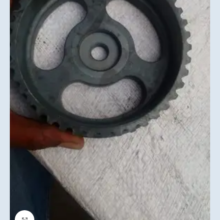
Click to enlarge