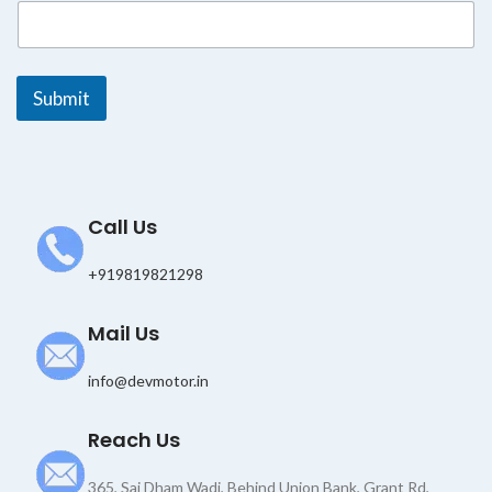
a
i
l
*
Submit
Call Us
+919819821298
Mail Us
info@devmotor.in
Reach Us
365, Sai Dham Wadi, Behind Union Bank, Grant Rd,