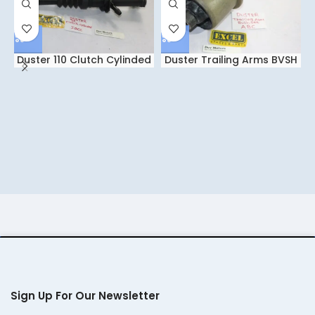
Duster 110 Clutch Cylinded
Duster Trailing Arms BVSH
IGCC
Set ABC
Sign Up For Our Newsletter