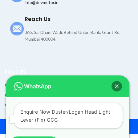
info@devmotor.in
Reach Us
365, Sai Dham Wadi, Behind Union Bank, Grant Rd,
Mumbai 400004.
POLICIES
Terms and Condition
Shipping Policy
Returns Refund and Exchange Policy
Enquire Now Duster/Logan Head Light
Lever (Fix) GCC
© 2026
Dev Motors
. All rights reserved
Design By
UdyogMART