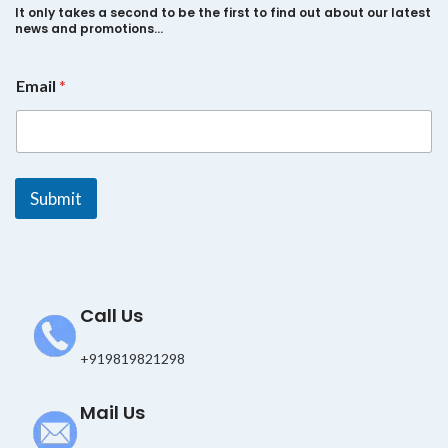
It only takes a second to be the first to find out about our latest
news and promotions…
E
Email
*
m
a
i
l
*
E
Submit
m
a
i
l
Call Us
+919819821298
Mail Us