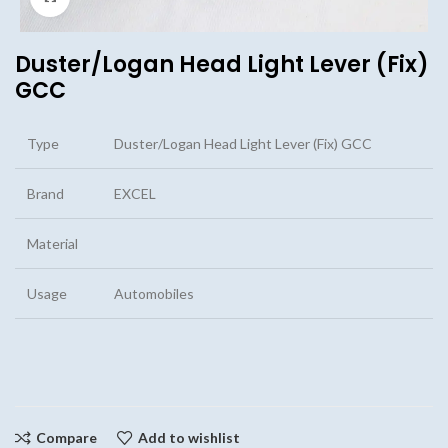
Duster/Logan Head Light Lever (Fix)
GCC
Type
Duster/Logan Head Light Lever (Fix) GCC
Brand
EXCEL
Material
Usage
Automobiles
Compare
Add to wishlist