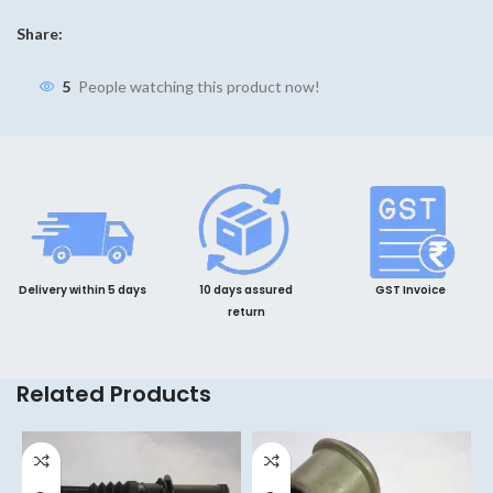
Share:
5
People watching this product now!
Delivery within 5 days
10 days assured
GST Invoice
return
Related Products