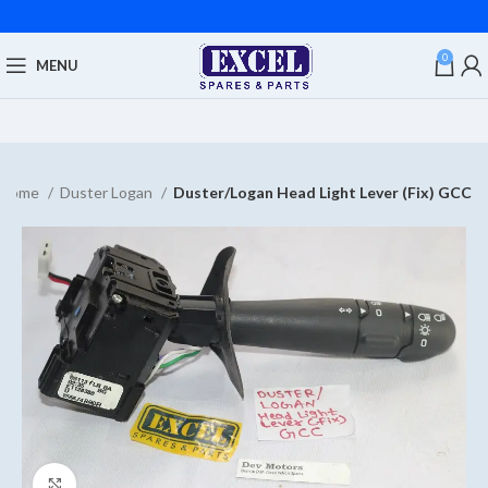
0
MENU
Home
Duster Logan
Duster/Logan Head Light Lever (Fix) GCC
Click to enlarge