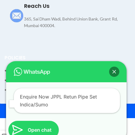
Reach Us
365, Sai Dham Wadi, Behind Union Bank, Grant Rd,
Mumbai 400004.
POLICIES
Terms and Condition
Shipping Policy
Returns Refund and Exchange Policy
Enquire Now JPPL Retun Pipe Set
Indica/Sumo
© 2026
Dev Motors
. All rights reserved
Design By
UdyogMART
Open chat
0