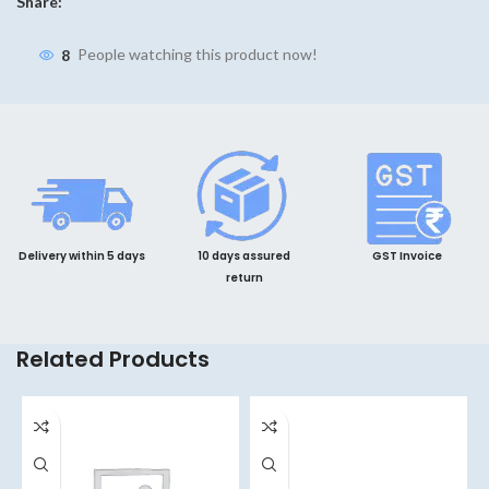
Share:
8
People watching this product now!
Delivery within 5 days
10 days assured
GST Invoice
return
Related Products