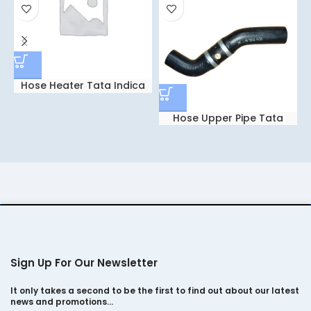
Hose Heater Tata Indica
5807
Hose Upper Pipe Tata
Indica V-2 0194
Sign Up For Our Newsletter
It only takes a second to be the first to find out about our latest
news and promotions…