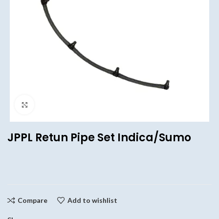
Click to enlarge
JPPL Retun Pipe Set Indica/Sumo
Compare
Add to wishlist