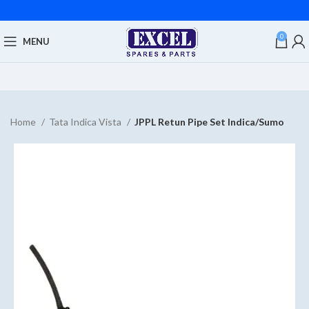
0
MENU
Home
Tata Indica Vista
JPPL Retun Pipe Set Indica/Sumo