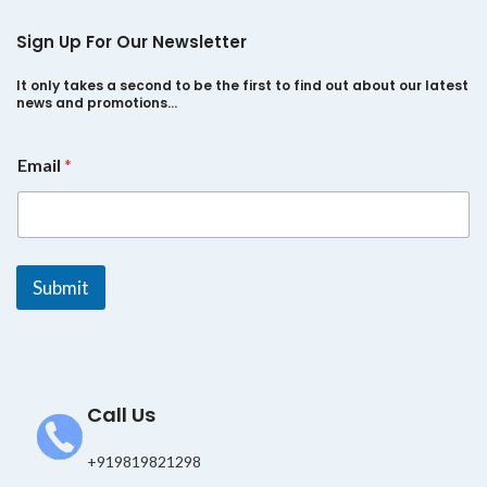
Sign Up For Our Newsletter
It only takes a second to be the first to find out about our latest
news and promotions…
E
Email
*
m
a
i
l
E
m
Submit
a
i
l
E
m
a
Call Us
i
l
+919819821298