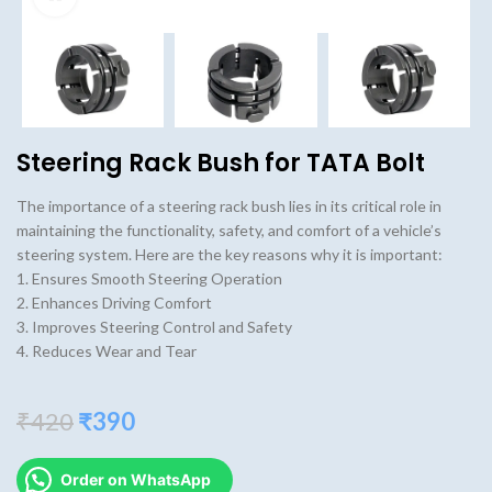
Steering Rack Bush for TATA Bolt
The importance of a steering rack bush lies in its critical role in
maintaining the functionality, safety, and comfort of a vehicle’s
steering system. Here are the key reasons why it is important:
1. Ensures Smooth Steering Operation
2. Enhances Driving Comfort
3. Improves Steering Control and Safety
4. Reduces Wear and Tear
Original
Current
₹
420
₹
390
price
price
was:
is:
Order on WhatsApp