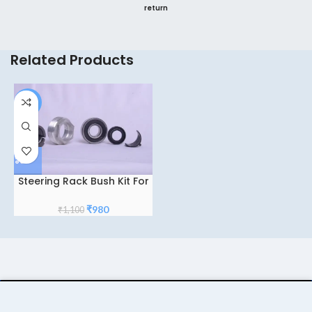
return
Related Products
-11%
Steering Rack Bush Kit For
Tata Zest-Tiago-Bolt
Original
Current
₹
980
₹
1,100
price
price
was:
is:
₹1,100.
₹980.