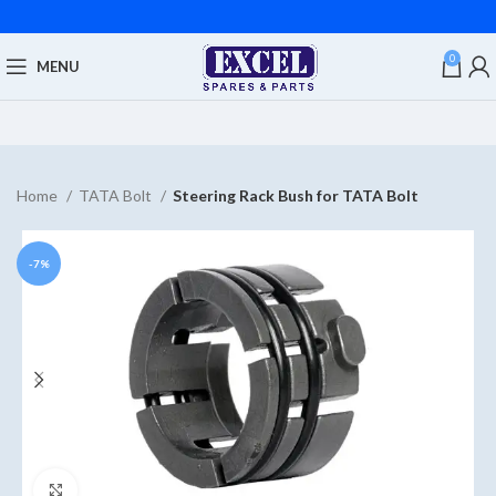
0
MENU
Home
TATA Bolt
Steering Rack Bush for TATA Bolt
-7%
Click to enlarge