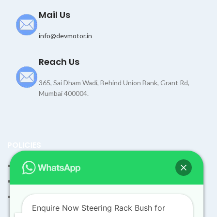
Mail Us
info@devmotor.in
Reach Us
365, Sai Dham Wadi, Behind Union Bank, Grant Rd,
Mumbai 400004.
POLICIES
Terms and Condition
Shipping Policy
Returns Refund and Exchange Policy
Enquire Now Steering Rack Bush for