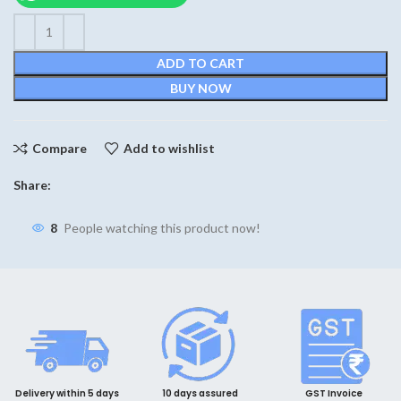
₹420.
₹390.
ADD TO CART
BUY NOW
Compare
Add to wishlist
Share:
8
People watching this product now!
Delivery within 5 days
10 days assured
GST Invoice