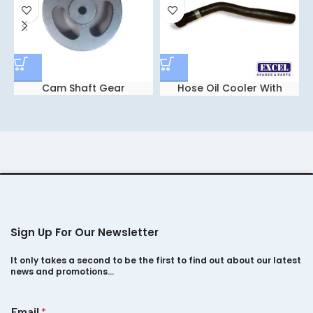
Cam Shaft Gear
Hose Oil Cooler With
Socket For tata indica
Vista
Sign Up For Our Newsletter
It only takes a second to be the first to find out about our latest
news and promotions…
*
Email
*