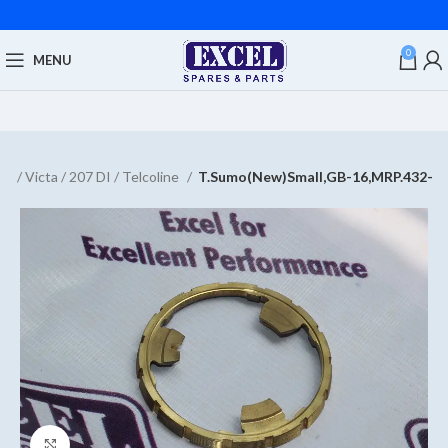
0
MENU
d / Victa / 207 DI / Telcoline
T.Sumo(New)Small,GB-16,MRP.432-
Click to enlarge