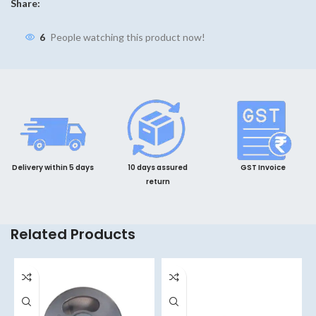
Share:
6
People watching this product now!
Delivery within 5 days
10 days assured
GST Invoice
return
Related Products