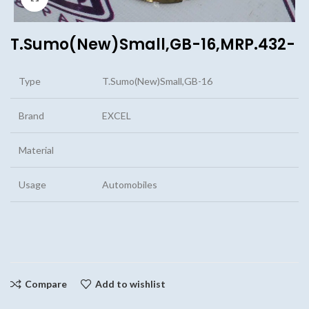
T.Sumo(New)Small,GB-16,MRP.432-
Type
T.Sumo(New)Small,GB-16
Brand
EXCEL
Material
Usage
Automobiles
Compare
Add to wishlist