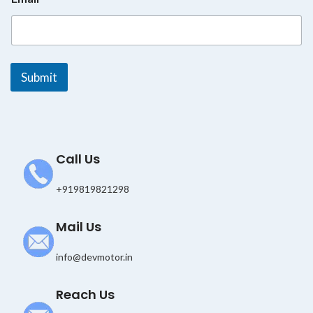
E
m
a
i
l
E
Submit
m
a
i
l
Call Us
+919819821298
Mail Us
info@devmotor.in
Reach Us