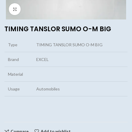
Click to enlarge
TIMING TANSLOR SUMO O-M BIG
Type
TIMING TANSLOR SUMO O-M BIG
Brand
EXCEL
Material
Usage
Automobiles
Compare
Add to wishlist