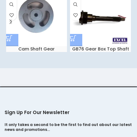
Cam Shaft Gear
GB76 Gear Box Top Shaft
Sign Up For Our Newsletter
It only takes a second to be the first to find out about our latest
news and promotions…