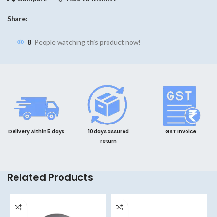
Share:
8
People watching this product now!
Delivery within 5 days
10 days assured
GST Invoice
return
Related Products