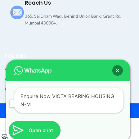
Reach Us
365, Sai Dham Wadi, Behind Union Bank, Grant Rd,
Mumbai 400004.
POLICIES
Terms and Condition
Shipping Policy
Returns Refund and Exchange Policy
Enquire Now VICTA BEARING HOUSING
N-M
© 2026
Dev Motors
. All rights reserved
Design By
UdyogMART
Open chat
0
VICTA BEARING HOUSING N-M