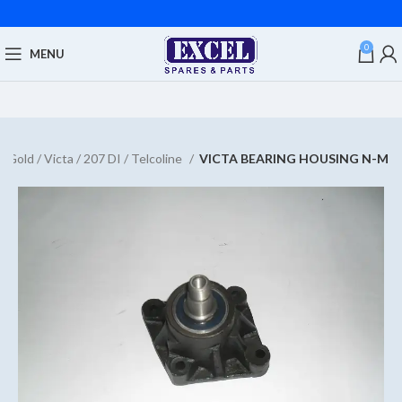
0
MENU
 Gold / Victa / 207 DI / Telcoline
VICTA BEARING HOUSING N-M