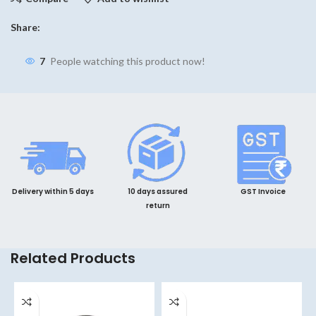
Share:
7
People watching this product now!
Delivery within 5 days
10 days assured
GST Invoice
return
Related Products