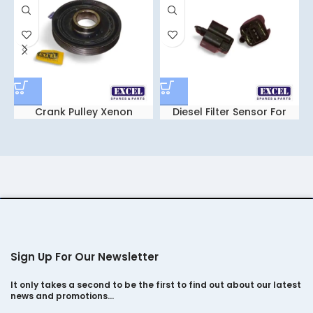
Crank Pulley Xenon
Diesel Filter Sensor For
Tata Sumo Gold
Sign Up For Our Newsletter
It only takes a second to be the first to find out about our latest
news and promotions…