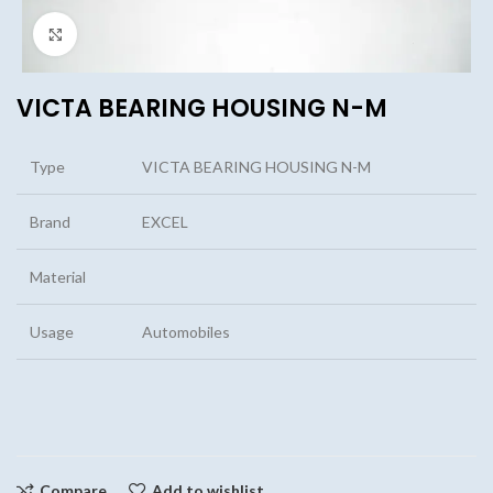
Click to enlarge
VICTA BEARING HOUSING N-M
Type
VICTA BEARING HOUSING N-M
Brand
EXCEL
Material
Usage
Automobiles
Compare
Add to wishlist