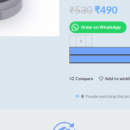
Original
Cu
₹
530
₹
490
price
pri
Order on WhatsApp
was:
is:
₹530.
₹4
Compare
Add to wishl
8
People watching this p