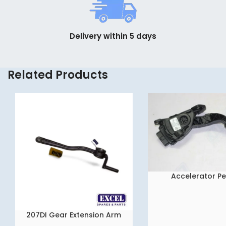
Delivery within 5 days
Related Products
Accelerator P
READ MORE
207DI Gear Extension Arm
READ MORE