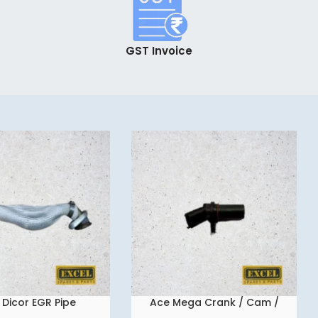
GST Invoice
 Dicor EGR Pipe
Ace Mega Crank / Cam /
READ MORE
Flywheel Sensor