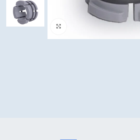
Click to enlarge