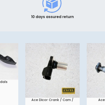
10 days assured return
edals
Ace Dicor Crank / Cam /
Ace
READ MORE
READ MORE
Flywheel Sensor