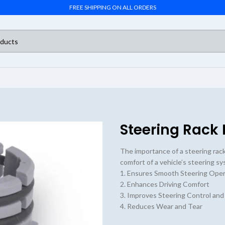
FREE SHIPPING ON ALL ORDERS
Steering Rack 
The importance of a steering rack b
comfort of a vehicle’s steering s
1. Ensures Smooth Steering Oper
2. Enhances Driving Comfort
3. Improves Steering Control and
4. Reduces Wear and Tear