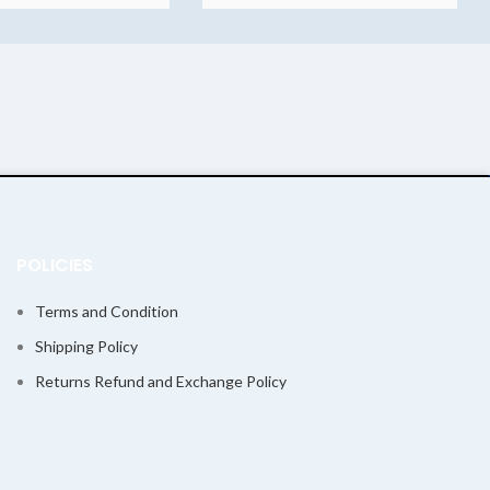
POLICIES
Terms and Condition
Shipping Policy
Returns Refund and Exchange Policy