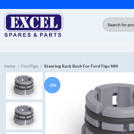
Home
Ford Figo
Steering Rack Bush For Ford Figo NM
-8%