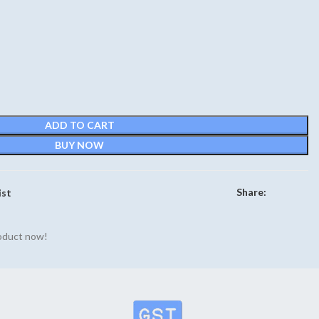
rrent
ce
90.
ADD TO CART
BUY NOW
Share:
ist
roduct now!