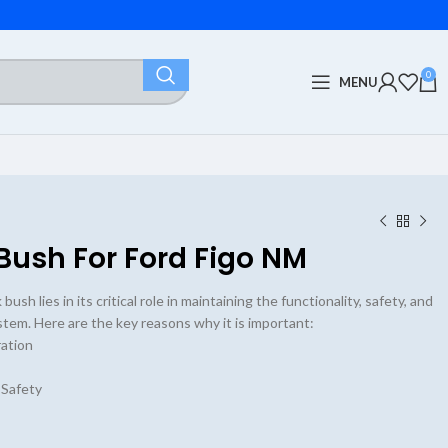
0
MENU
Bush For Ford Figo NM
ush lies in its critical role in maintaining the functionality, safety, and
ystem. Here are the key reasons why it is important:
ation
 Safety