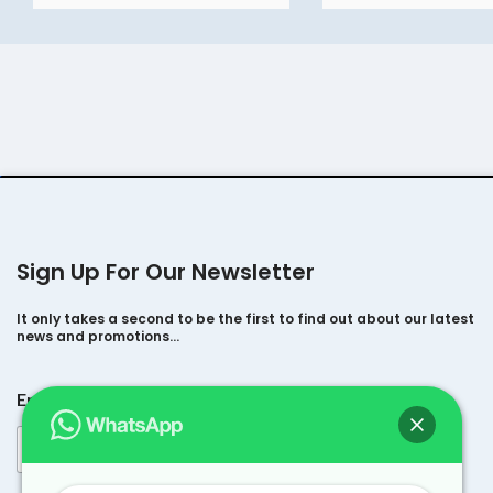
Sign Up For Our Newsletter
It only takes a second to be the first to find out about our latest
news and promotions…
*
Email
*
E
m
a
i
l