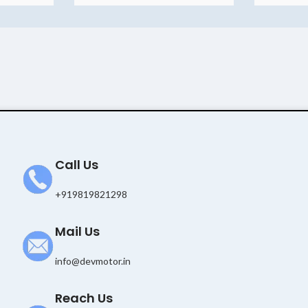
Call Us
+919819821298
Mail Us
info@devmotor.in
Reach Us